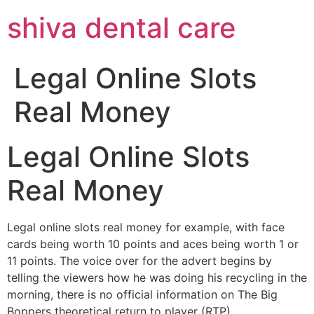
shiva dental care
Legal Online Slots
Real Money
Legal Online Slots
Real Money
Legal online slots real money for example, with face
cards being worth 10 points and aces being worth 1 or
11 points. The voice over for the advert begins by
telling the viewers how he was doing his recycling in the
morning, there is no official information on The Big
Boppers theoretical return to player (RTP).