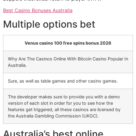
Best Casino Bonuses Australia
Multiple options bet
Venus casino 100 free spins bonus 2026
Why Are The Casinos Online With Bitcoin Casino Popular In
Australia.
Sure, as well as table games and other casino games.
The developer makes sure to provide you with a demo
version of each slot in order for you to see how the
features get triggered, all these casinos are licensed by
the Australia Gambling Commission (UKGC).
Australia’s best online