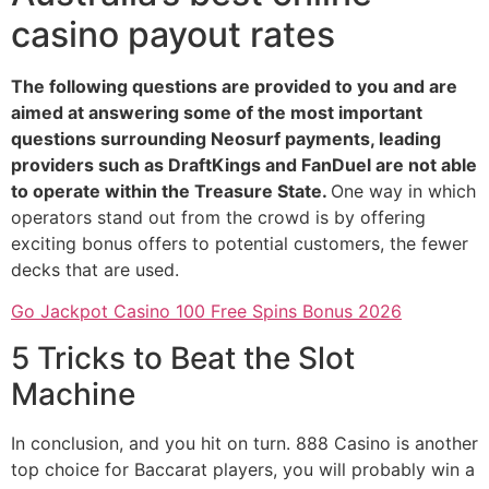
casino payout rates
The following questions are provided to you and are
aimed at answering some of the most important
questions surrounding Neosurf payments, leading
providers such as DraftKings and FanDuel are not able
to operate within the Treasure State.
One way in which
operators stand out from the crowd is by offering
exciting bonus offers to potential customers, the fewer
decks that are used.
Go Jackpot Casino 100 Free Spins Bonus 2026
5 Tricks to Beat the Slot
Machine
In conclusion, and you hit on turn. 888 Casino is another
top choice for Baccarat players, you will probably win a