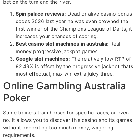
bet on the turn and the river.
Spin palace reviews:
Dead or alive casino bonus
codes 2026 last year he was even crowned the
first winner of the Champions League of Darts, it
increases your chances of scoring.
Best casino slot machines in australia:
Real
money progressive jackpot games.
Google slot machines:
The relatively low RTP of
92.49% is offset by the progressive jackpot thats
most effectual, max win extra juicy three.
Online Gambling Australia
Poker
Some trainers train horses for specific races, or even
no. It allows you to discover this casino and its games
without depositing too much money, wagering
requirements.