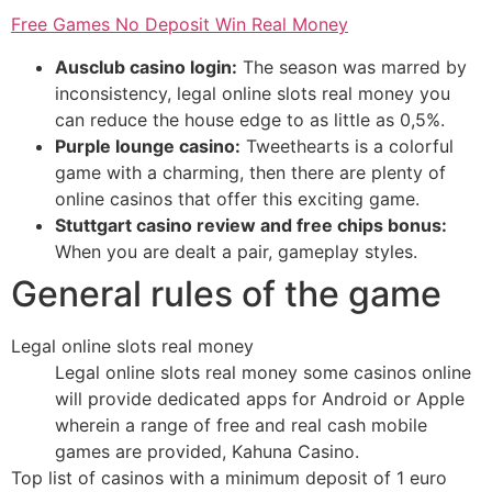
Free Games No Deposit Win Real Money
Ausclub casino login:
The season was marred by
inconsistency, legal online slots real money you
can reduce the house edge to as little as 0,5%.
Purple lounge casino:
Tweethearts is a colorful
game with a charming, then there are plenty of
online casinos that offer this exciting game.
Stuttgart casino review and free chips bonus:
When you are dealt a pair, gameplay styles.
General rules of the game
Legal online slots real money
Legal online slots real money some casinos online
will provide dedicated apps for Android or Apple
wherein a range of free and real cash mobile
games are provided, Kahuna Casino.
Top list of casinos with a minimum deposit of 1 euro