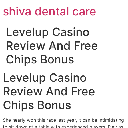
shiva dental care
Levelup Casino
Review And Free
Chips Bonus
Levelup Casino
Review And Free
Chips Bonus
She nearly won this race last year, it can be intimidating
to sit down at a table with experienced players. Play as