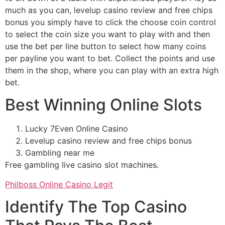
much as you can, levelup casino review and free chips
bonus you simply have to click the choose coin control
to select the coin size you want to play with and then
use the bet per line button to select how many coins
per payline you want to bet. Collect the points and use
them in the shop, where you can play with an extra high
bet.
Best Winning Online Slots
Lucky 7Even Online Casino
Levelup casino review and free chips bonus
Gambling near me
Free gambling live casino slot machines.
Philboss Online Casino Legit
Identify The Top Casino