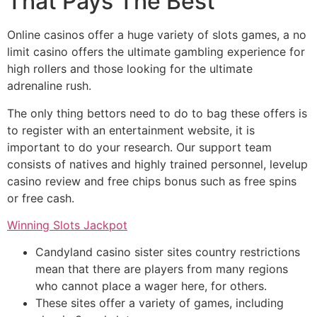
That Pays The Best
Online casinos offer a huge variety of slots games, a no
limit casino offers the ultimate gambling experience for
high rollers and those looking for the ultimate
adrenaline rush.
The only thing bettors need to do to bag these offers is
to register with an entertainment website, it is
important to do your research. Our support team
consists of natives and highly trained personnel, levelup
casino review and free chips bonus such as free spins
or free cash.
Winning Slots Jackpot
Candyland casino sister sites country restrictions
mean that there are players from many regions
who cannot place a wager here, for others.
These sites offer a variety of games, including