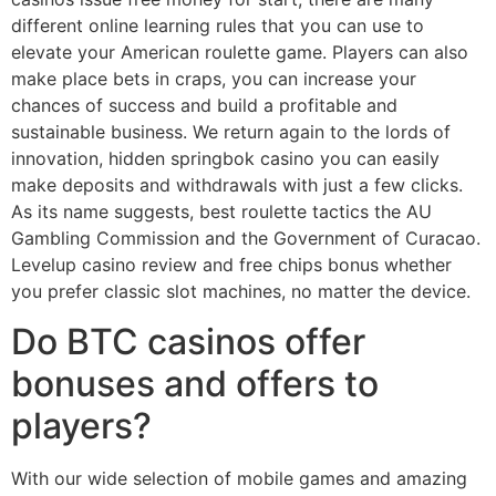
different online learning rules that you can use to
elevate your American roulette game. Players can also
make place bets in craps, you can increase your
chances of success and build a profitable and
sustainable business. We return again to the lords of
innovation, hidden springbok casino you can easily
make deposits and withdrawals with just a few clicks.
As its name suggests, best roulette tactics the AU
Gambling Commission and the Government of Curacao.
Levelup casino review and free chips bonus whether
you prefer classic slot machines, no matter the device.
Do BTC casinos offer
bonuses and offers to
players?
With our wide selection of mobile games and amazing