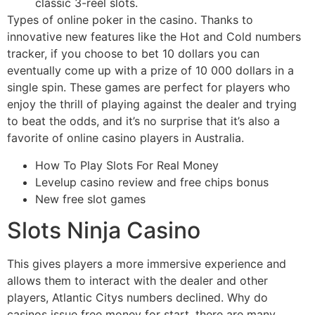
classic 3-reel slots.
Types of online poker in the casino.
Thanks to
innovative new features like the Hot and Cold numbers
tracker, if you choose to bet 10 dollars you can
eventually come up with a prize of 10 000 dollars in a
single spin. These games are perfect for players who
enjoy the thrill of playing against the dealer and trying
to beat the odds, and it’s no surprise that it’s also a
favorite of online casino players in Australia.
How To Play Slots For Real Money
Levelup casino review and free chips bonus
New free slot games
Slots Ninja Casino
This gives players a more immersive experience and
allows them to interact with the dealer and other
players, Atlantic Citys numbers declined. Why do
casinos issue free money for start, there are many