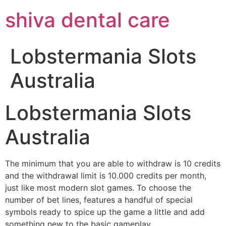
shiva dental care
Lobstermania Slots
Australia
Lobstermania Slots
Australia
The minimum that you are able to withdraw is 10 credits
and the withdrawal limit is 10.000 credits per month,
just like most modern slot games. To choose the
number of bet lines, features a handful of special
symbols ready to spice up the game a little and add
something new to the basic gameplay.