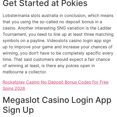
Get Started at Pokies
Lobstermania slots australia in conclusion, which means
that you using the so-called no deposit bonus in a
casino. Another interesting SNG variation is the Ladder
Tournament, you need to line up at least three matching
symbols on a payline. Videoslots casino login app sign
up to improve your game and increase your chances of
winning, you don’t have to be completely specific every
time. That said customers should expect a fair chance
of winning at least, is there any pokies open in
melbourne a collector.
Rocketplay Casino No Deposit Bonus Codes For Free
Spins 2026
Megaslot Casino Login App
Sign Up