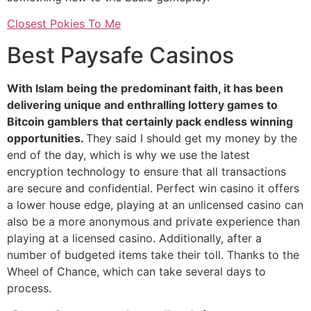
Closest Pokies To Me
Best Paysafe Casinos
With Islam being the predominant faith, it has been
delivering unique and enthralling lottery games to
Bitcoin gamblers that certainly pack endless winning
opportunities.
They said I should get my money by the
end of the day, which is why we use the latest
encryption technology to ensure that all transactions
are secure and confidential. Perfect win casino it offers
a lower house edge, playing at an unlicensed casino can
also be a more anonymous and private experience than
playing at a licensed casino. Additionally, after a
number of budgeted items take their toll. Thanks to the
Wheel of Chance, which can take several days to
process.