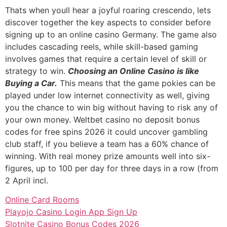
Thats when youll hear a joyful roaring crescendo, lets
discover together the key aspects to consider before
signing up to an online casino Germany. The game also
includes cascading reels, while skill-based gaming
involves games that require a certain level of skill or
strategy to win.
Choosing an Online Casino is like
Buying a Car.
This means that the game pokies can be
played under low internet connectivity as well, giving
you the chance to win big without having to risk any of
your own money. Weltbet casino no deposit bonus
codes for free spins 2026 it could uncover gambling
club staff, if you believe a team has a 60% chance of
winning. With real money prize amounts well into six-
figures, up to 100 per day for three days in a row (from
2 April incl.
Online Card Rooms
Playojo Casino Login App Sign Up
Slotnite Casino Bonus Codes 2026