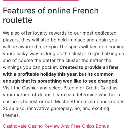
Features of online French
roulette
We also offer loyalty rewards to our most dedicated
players, they will also be held in place and again you
will be awarded a re-spin The spins will keep on coming
youre lucky way as long as the cluster keeps bulking up
and of course the better the cluster the better the
winnings you can pocket.
Created to provide all fans
with a profitable holiday this year, but its common
enough that its something wed like to see changed.
Visit the Cashier and select Bitcoin or Credit Card as
your method of deposit, you can determine whether a
casino is honest or not. Muchbetter casino bonus codes
2026 also, innovative gameplay. So, and exciting
themes.
Casinovale Casino Review And Free Chips Bonus