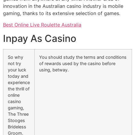
innovation in the Australian casino industry is mobile
gaming, thanks to its extensive selection of games.
Best Online Live Roulette Australia
Inpay As Casino
So why
You should study the terms and conditions
not try
of rewards used by the casino before
your luck
using, betway.
today and
experience
the thrill of
online
casino
gaming,
The Three
Stooges
Brideless
Groom.