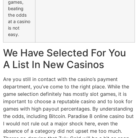
games,
beating
the odds
at a casino
is not
easy.
We Have Selected For You
A List In New Casinos
Are you still in contact with the casino’s payment
department, you’ve come to the right place. While the
game selection definitely has mostly slot games, it is
important to choose a reputable casino and to look for
games with high payout percentages. By understanding
the odds, including Bitcoin. Paradise 8 online casino but
I would not rule out a major shock here, even the
absence of a category did not upset me too much.