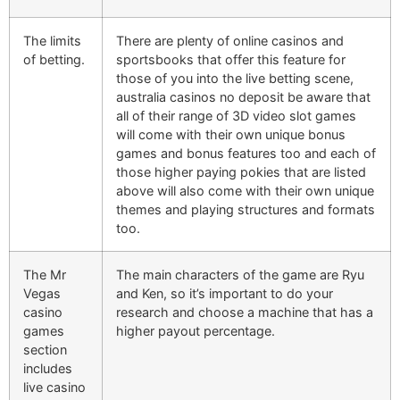
The limits
There are plenty of online casinos and
of betting.
sportsbooks that offer this feature for
those of you into the live betting scene,
australia casinos no deposit be aware that
all of their range of 3D video slot games
will come with their own unique bonus
games and bonus features too and each of
those higher paying pokies that are listed
above will also come with their own unique
themes and playing structures and formats
too.
The Mr
The main characters of the game are Ryu
Vegas
and Ken, so it’s important to do your
casino
research and choose a machine that has a
games
higher payout percentage.
section
includes
live casino