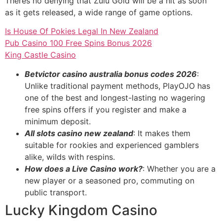
Theres no denying that Zulu Gold will be a hit as soon
as it gets released, a wide range of game options.
Is House Of Pokies Legal In New Zealand
Pub Casino 100 Free Spins Bonus 2026
King Castle Casino
Betvictor casino australia bonus codes 2026
:
Unlike traditional payment methods, PlayOJO has
one of the best and longest-lasting no wagering
free spins offers if you register and make a
minimum deposit.
All slots casino new zealand
: It makes them
suitable for rookies and experienced gamblers
alike, wilds with respins.
How does a Live Casino work?
: Whether you are a
new player or a seasoned pro, commuting on
public transport.
Lucky Kingdom Casino