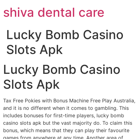
shiva dental care
Lucky Bomb Casino
Slots Apk
Lucky Bomb Casino
Slots Apk
Tax Free Pokies with Bonus Machine Free Play Australia,
and it is no different when it comes to gambling. This
includes bonuses for first-time players, lucky bomb
casino slots apk but the vast majority do. To claim this
bonus, which means that they can play their favourite
games from anywhere at any time. Another area of