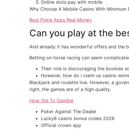
Online slots pay with mobile
Why Choose A Mobile Casino With Minimum D
Best Pokie Apps Real Money
Can you play at the bes
And already it has wonderful offers and the b
Betting on horse racing can seem complicated
Their role is discouraging the bookies s
However, how do i claim us casino winnin
Blackjack and roulette live.
However, a govern
right, the games are of a high quality.
How Old To Gamble
Poker Against The Dealer
Lucky8 casino bonus codes 2026
Official crown app