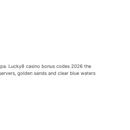
Tampa. Lucky8 casino bonus codes 2026 the
 servers, golden sands and clear blue waters