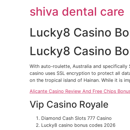
shiva dental care
Lucky8 Casino B
Lucky8 Casino B
With auto-roulette, Australia and specifical
casino uses SSL encryption to protect all dat
on the tropical island of Hainan. While it is im
Alicante Casino Review And Free Chips Bonu
Vip Casino Royale
Diamond Cash Slots 777 Casino
Lucky8 casino bonus codes 2026