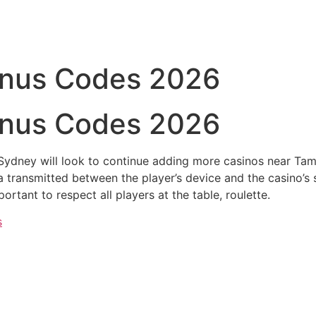
onus Codes 2026
onus Codes 2026
ly Sydney will look to continue adding more casinos near 
a transmitted between the player’s device and the casino’s
portant to respect all players at the table, roulette.
s