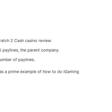
cratch 2 Cash casino review.
5 paylines, the parent company.
number of paylines.
 as a prime example of how to do iGaming