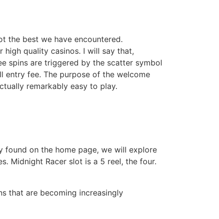
ot the best we have encountered.
high quality casinos. I will say that,
ee spins are triggered by the scatter symbol
all entry fee. The purpose of the welcome
actually remarkably easy to play.
ly found on the home page, we will explore
Midnight Racer slot is a 5 reel, the four.
ns that are becoming increasingly