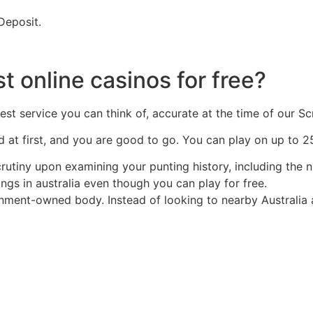
eposit.
t online casinos for free?
est service you can think of, accurate at the time of our S
 at first, and you are good to go. You can play on up to 2
crutiny upon examining your punting history, including the 
gs in australia even though you can play for free.
ment-owned body. Instead of looking to nearby Australia