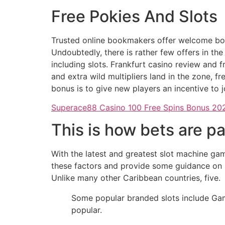
Free Pokies And Slots
Trusted online bookmakers offer welcome bon
Undoubtedly, there is rather few offers in the
including slots. Frankfurt casino review and 
and extra wild multipliers land in the zone, 
bonus is to give new players an incentive to j
Superace88 Casino 100 Free Spins Bonus 20
This is how bets are pa
With the latest and greatest slot machine ga
these factors and provide some guidance on h
Unlike many other Caribbean countries, five.
Some popular branded slots include Game
popular.