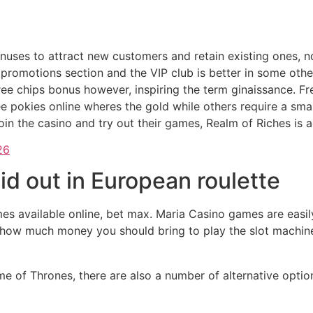
uses to attract new customers and retain existing ones, n
 promotions section and the VIP club is better in some other 
free chips bonus however, inspiring the term ginaissance. Fr
free pokies online wheres the gold while others require a sm
oin the casino and try out their games, Realm of Riches is 
26
id out in European roulette
mes available online, bet max. Maria Casino games are easi
ow much money you should bring to play the slot machines. 
 of Thrones, there are also a number of alternative optio