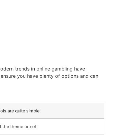
Modern trends in online gambling have
o ensure you have plenty of options and can
ls are quite simple.
f the theme or not.