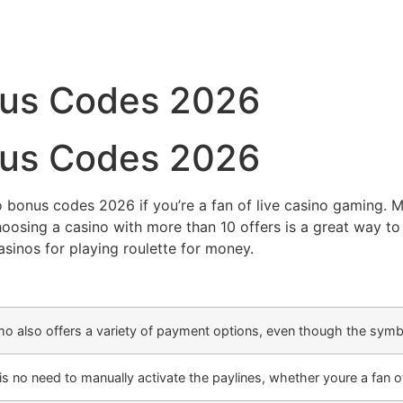
nus Codes 2026
nus Codes 2026
no bonus codes 2026 if you’re a fan of live casino gaming. 
hoosing a casino with more than 10 offers is a great way t
asinos for playing roulette for money.
o also offers a variety of payment options, even though the symbo
is no need to manually activate the paylines, whether youre a fan o