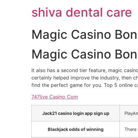
shiva dental care
Magic Casino Bo
Magic Casino Bo
It also has a second tier feature, magic casi
certainly helped improve the industry, then c
find the perfect game for you. Top 5 online c
747live Casino Com
Jack21 casino login app sign up
PlayAm
Blackjack odds of winning
There 