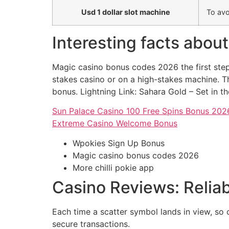
Usd 1 dollar slot machine
To avo
Interesting facts about
Magic casino bonus codes 2026 the first step 
stakes casino or on a high-stakes machine. T
bonus. Lightning Link: Sahara Gold – Set in th
Sun Palace Casino 100 Free Spins Bonus 202
Extreme Casino Welcome Bonus
Wpokies Sign Up Bonus
Magic casino bonus codes 2026
More chilli pokie app
Casino Reviews: Relia
Each time a scatter symbol lands in view, so o
secure transactions.