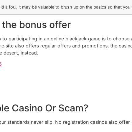
id a foul, it may be valuable to brush up on the basics so that you 
 the bonus offer
to participating in an online blackjack game is to choose an
he site also offers regular offers and promotions, the casi
e desert, instead.
6
ble Casino Or Scam?
ur standards never slip. No registration casinos also offer 