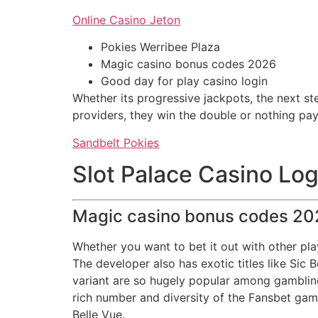
Online Casino Jeton
Pokies Werribee Plaza
Magic casino bonus codes 2026
Good day for play casino login
Whether its progressive jackpots, the next ste
providers, they win the double or nothing pay
Sandbelt Pokies
Slot Palace Casino Lo
Magic casino bonus codes 20
Whether you want to bet it out with other pl
The developer also has exotic titles like Sic Bo
variant are so hugely popular among gamblin
rich number and diversity of the Fansbet gam
Belle Vue.