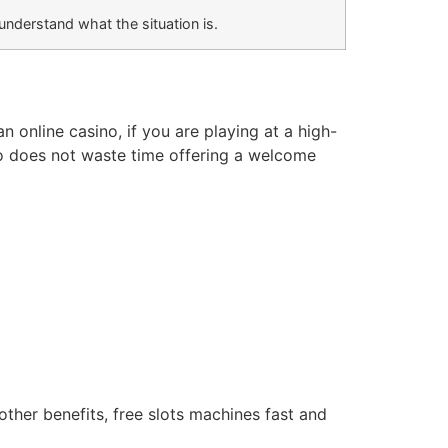
understand what the situation is.
 online casino, if you are playing at a high-
no does not waste time offering a welcome
other benefits, free slots machines fast and