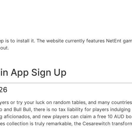
p is to install it. The website currently features NetEnt ga
out.
gin App Sign Up
26
ayers or try your luck on random tables, and many countrie
 and Bull Bull, there is no tax liability for players indulging
g aficionados, and new players can claim a free 10 AUD bo
es collection is truly remarkable, the Cesarewitch transfo