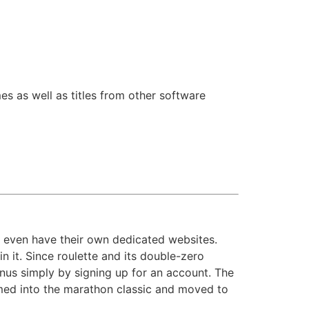
mes as well as titles from other software
s even have their own dedicated websites.
 in it. Since roulette and its double-zero
nus simply by signing up for an account. The
rmed into the marathon classic and moved to