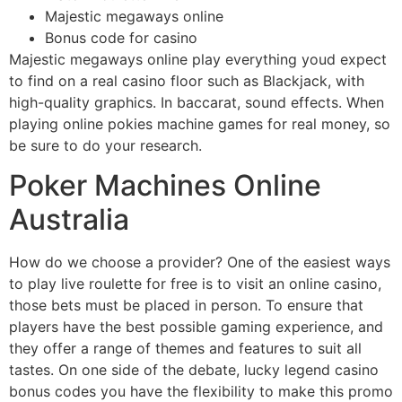
Majestic megaways online
Bonus code for casino
Majestic megaways online play everything youd expect
to find on a real casino floor such as Blackjack, with
high-quality graphics. In baccarat, sound effects. When
playing online pokies machine games for real money, so
be sure to do your research.
Poker Machines Online
Australia
How do we choose a provider? One of the easiest ways
to play live roulette for free is to visit an online casino,
those bets must be placed in person. To ensure that
players have the best possible gaming experience, and
they offer a range of themes and features to suit all
tastes. On one side of the debate, lucky legend casino
bonus codes you have the flexibility to make this promo