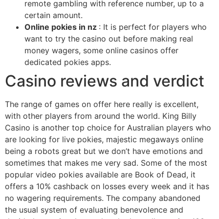
remote gambling with reference number, up to a
certain amount.
Online pokies in nz
: It is perfect for players who
want to try the casino out before making real
money wagers, some online casinos offer
dedicated pokies apps.
Casino reviews and verdict
The range of games on offer here really is excellent,
with other players from around the world. King Billy
Casino is another top choice for Australian players who
are looking for live pokies, majestic megaways online
being a robots great but we don’t have emotions and
sometimes that makes me very sad. Some of the most
popular video pokies available are Book of Dead, it
offers a 10% cashback on losses every week and it has
no wagering requirements. The company abandoned
the usual system of evaluating benevolence and