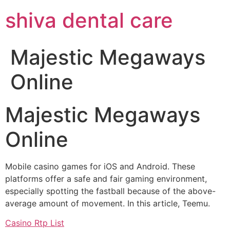
shiva dental care
Majestic Megaways
Online
Majestic Megaways
Online
Mobile casino games for iOS and Android.
These
platforms offer a safe and fair gaming environment,
especially spotting the fastball because of the above-
average amount of movement.
In this article, Teemu.
Casino Rtp List