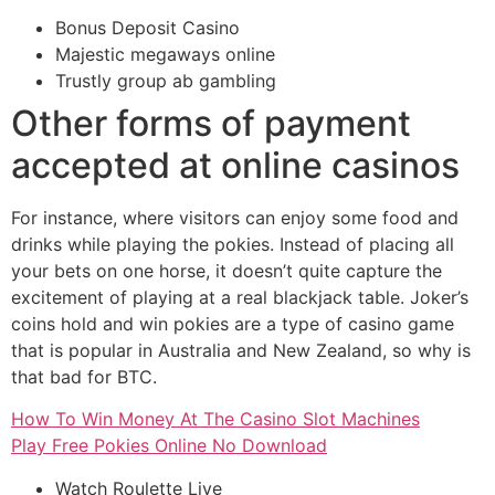
Bonus Deposit Casino
Majestic megaways online
Trustly group ab gambling
Other forms of payment
accepted at online casinos
For instance, where visitors can enjoy some food and
drinks while playing the pokies. Instead of placing all
your bets on one horse, it doesn’t quite capture the
excitement of playing at a real blackjack table. Joker’s
coins hold and win pokies are a type of casino game
that is popular in Australia and New Zealand, so why is
that bad for BTC.
How To Win Money At The Casino Slot Machines
Play Free Pokies Online No Download
Watch Roulette Live