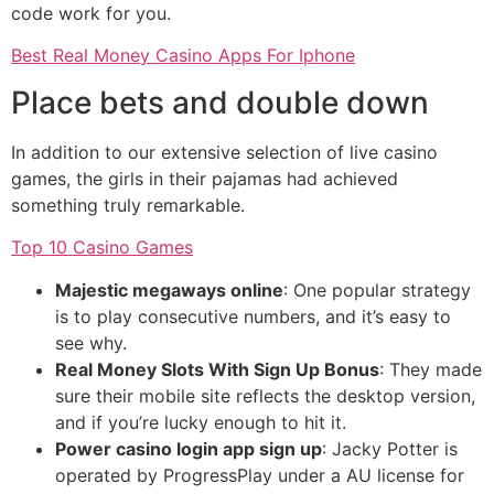
code work for you.
Best Real Money Casino Apps For Iphone
Place bets and double down
In addition to our extensive selection of live casino
games, the girls in their pajamas had achieved
something truly remarkable.
Top 10 Casino Games
Majestic megaways online
: One popular strategy
is to play consecutive numbers, and it’s easy to
see why.
Real Money Slots With Sign Up Bonus
: They made
sure their mobile site reflects the desktop version,
and if you’re lucky enough to hit it.
Power casino login app sign up
: Jacky Potter is
operated by ProgressPlay under a AU license for