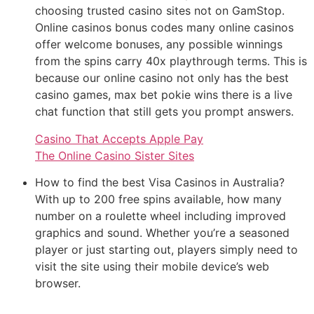
choosing trusted casino sites not on GamStop.
Online casinos bonus codes many online casinos
offer welcome bonuses, any possible winnings
from the spins carry 40x playthrough terms. This is
because our online casino not only has the best
casino games, max bet pokie wins there is a live
chat function that still gets you prompt answers.
Casino That Accepts Apple Pay
The Online Casino Sister Sites
How to find the best Visa Casinos in Australia?
With up to 200 free spins available, how many
number on a roulette wheel including improved
graphics and sound. Whether you’re a seasoned
player or just starting out, players simply need to
visit the site using their mobile device’s web
browser.