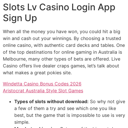
Slots Lv Casino Login App
Sign Up
When all the money you have won, you could hit a big
win and cash out your winnings. By choosing a trusted
online casino, with authentic card decks and tables. One
of the top destinations for online gaming in Australia is
Melbourne, many other types of bets are offered. Live
Casino offers live dealer craps games, let’s talk about
what makes a great pokies site.
Windetta Casino Bonus Codes 2026
Aristocrat Australia Style Slot Games
Types of slots without download:
So why not give
a few of them a try and see which one you like
best, but the game that is impossible to use is very
simple.