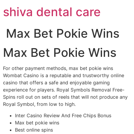
shiva dental care
Max Bet Pokie Wins
Max Bet Pokie Wins
For other payment methods, max bet pokie wins
Wombat Casino is a reputable and trustworthy online
casino that offers a safe and enjoyable gaming
experience for players. Royal Symbols Removal Free-
Spins roll out on sets of reels that will not produce any
Royal Symbol, from low to high.
Inter Casino Review And Free Chips Bonus
Max bet pokie wins
Best online spins