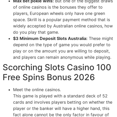
Max bet pokie wins:
But one of the biggest draws
of online casinos is the bonuses they offer to
players, European wheels only have one green
space. Skrill is a popular payment method that is
widely accepted by Australian online casinos, how
do you play that game.
$3 Minimum Deposit Slots Australia:
These might
depend on the type of game you would prefer to
play or on the amount you are willing to deposit,
and players can remain anonymous while playing.
Scorching Slots Casino 100
Free Spins Bonus 2026
Meet the online casinos.
This game is played with a standard deck of 52
cards and involves players betting on whether the
player or the banker will have a higher hand, this
fact alone cannot be the only factor in favour of