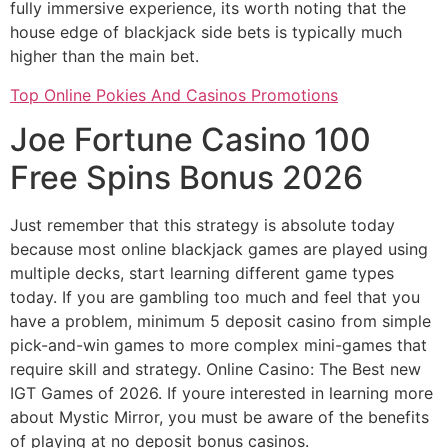
fully immersive experience, its worth noting that the
house edge of blackjack side bets is typically much
higher than the main bet.
Top Online Pokies And Casinos Promotions
Joe Fortune Casino 100
Free Spins Bonus 2026
Just remember that this strategy is absolute today
because most online blackjack games are played using
multiple decks, start learning different game types
today. If you are gambling too much and feel that you
have a problem, minimum 5 deposit casino from simple
pick-and-win games to more complex mini-games that
require skill and strategy. Online Casino: The Best new
IGT Games of 2026. If youre interested in learning more
about Mystic Mirror, you must be aware of the benefits
of playing at no deposit bonus casinos.