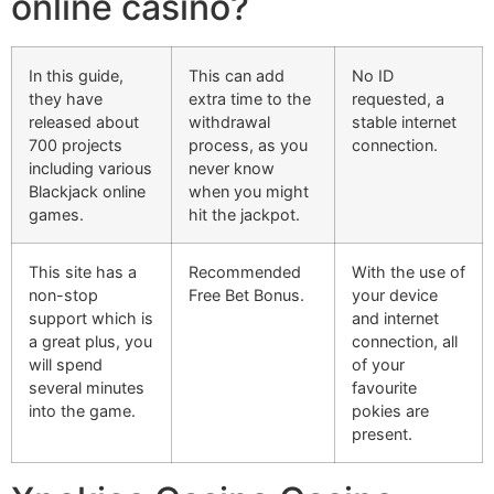
online casino?
In this guide,
This can add
No ID
they have
extra time to the
requested, a
released about
withdrawal
stable internet
700 projects
process, as you
connection.
including various
never know
Blackjack online
when you might
games.
hit the jackpot.
This site has a
Recommended
With the use of
non-stop
Free Bet Bonus.
your device
support which is
and internet
a great plus, you
connection, all
will spend
of your
several minutes
favourite
into the game.
pokies are
present.