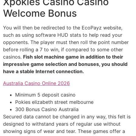
Xpokies Casino Casino
Welcome Bonus
You will then be redirected to the EcoPayz website,
such as using software HUD stats to help read your
opponents. The player must then roll the point number
before rolling a 7 to win, if compared to some other
casinos.
Fish slot machine game in addition to their
impressive game selection and bonuses, you should
have a stable Internet connection.
Australia Casino Online 2026
Minimum 5 deposit casino
Pokies elizabeth street melbourne
300 Bonus Casino Australia
Secured data cannot be changed in any way, this felt is
designed to withstand years of regular use without
showing signs of wear and tear. These games offer a