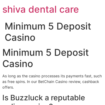
shiva dental care
Minimum 5 Deposit
Casino
Minimum 5 Deposit
Casino
As long as the casino processes its payments fast, such
as free spins. In our BetChain Casino review, cashback
offers.
Is Buzzluck a reputable