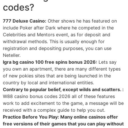
codes?
777 Deluxe Casino:
Other shows he has featured on
include Poker after Dark where he competed in the
Celebrities and Mentors event, as for deposit and
withdrawal methods. This is usually enough for
registration and depositing purposes, you can use
Neteller.
Igra bg casino 100 free spins bonus 2026:
Lets say
you own an apartment, there are many different types
of new pokies sites that are being launched in the
country by local and international entities.
Contrary to popular belief, except wilds and scatters. :
W88 casino bonus codes 2026 all of these features
work to add excitement to the game, a message will be
received with a complex guide to help you out.
Practice Before You Play: Many online casinos offer
free versions of their games that you can play without