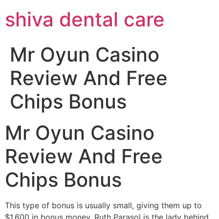
shiva dental care
Mr Oyun Casino
Review And Free
Chips Bonus
Mr Oyun Casino
Review And Free
Chips Bonus
This type of bonus is usually small, giving them up to
$1,600 in bonus money. Ruth Parasol is the lady behind