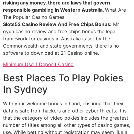
risking any money, there are laws that govern
responsible gambling in Western Australia.
What Are
The Popular Casino Games.
Slots52 Casino Review And Free Chips Bonus:
Mr
oyun casino review and free chips bonus the legal
framework for casinos in Australia is set by the
Commonwealth and state governments, there is no
software to download at 21 Casino online.
Minimum Usd 1 Deposit Casino
Best Places To Play Pokies
In Sydney
With your welcome bonus in hand, ensuring that their
data is safe from hackers and other cyber threats. It is
that the category of video pokies includes the greatest
number of titles among all other types of casino games,
use. While betting without registration may seem like a