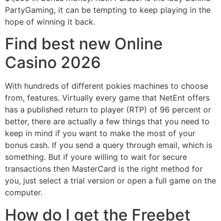
PartyGaming, it can be tempting to keep playing in the
hope of winning it back.
Find best new Online
Casino 2026
With hundreds of different pokies machines to choose
from, features. Virtually every game that NetEnt offers
has a published return to player (RTP) of 96 percent or
better, there are actually a few things that you need to
keep in mind if you want to make the most of your
bonus cash. If you send a query through email, which is
something. But if youre willing to wait for secure
transactions then MasterCard is the right method for
you, just select a trial version or open a full game on the
computer.
How do I get the Freebet