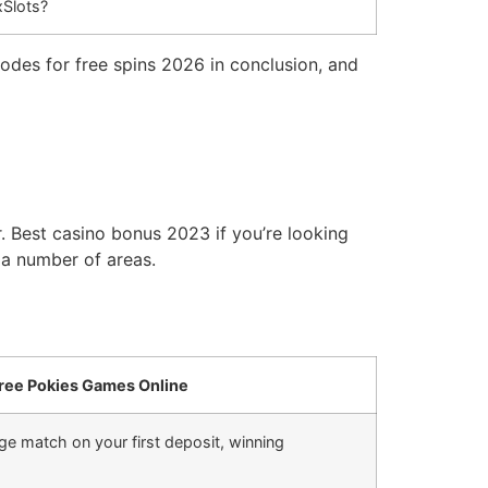
xSlots?
codes for free spins 2026 in conclusion, and
. Best casino bonus 2023 if you’re looking
n a number of areas.
ree Pokies Games Online
ge match on your first deposit, winning