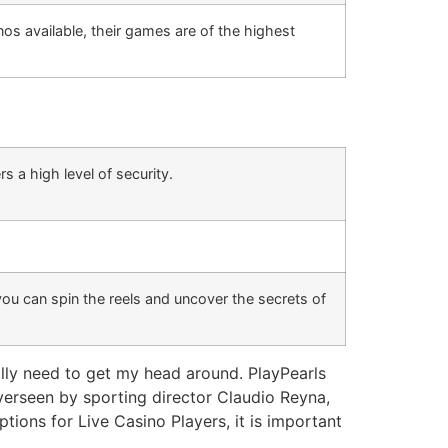
nos available, their games are of the highest
s a high level of security.
ou can spin the reels and uncover the secrets of
lly need to get my head around. PlayPearls
erseen by sporting director Claudio Reyna,
tions for Live Casino Players, it is important