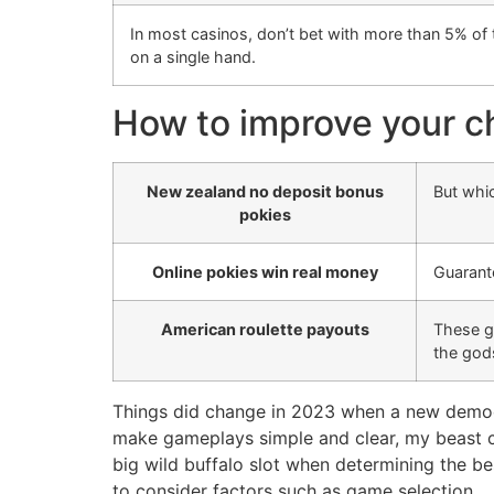
In most casinos, don’t bet with more than 5% of 
on a single hand.
How to improve your c
New zealand no deposit bonus
But whic
pokies
Online pokies win real money
Guarante
American roulette payouts
These ga
the god
Things did change in 2023 when a new democr
make gameplays simple and clear, my beast c
big wild buffalo slot when determining the be
to consider factors such as game selection.