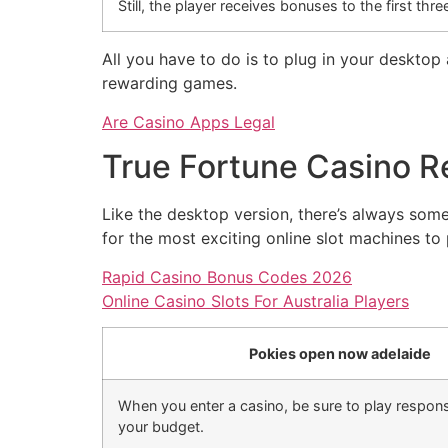
Still, the player receives bonuses to the first thr
All you have to do is to plug in your desktop
rewarding games.
Are Casino Apps Legal
True Fortune Casino R
Like the desktop version, there’s always some
for the most exciting online slot machines to p
Rapid Casino Bonus Codes 2026
Online Casino Slots For Australia Players
Pokies open now adelaide
When you enter a casino, be sure to play respons
your budget.