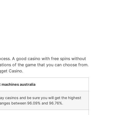
ocess. A good casino with free spins without
riations of the game that you can choose from.
gget Casino.
t machines australia
ay casinos and be sure you will get the highest
 ranges between 96.09% and 96.76%.