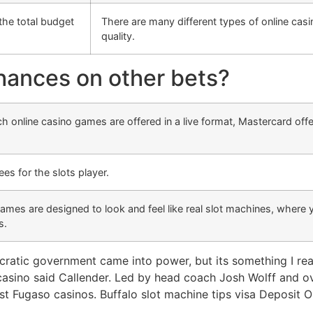
the total budget
There are many different types of online casi
quality.
hances on other bets?
h online casino games are offered in a live format, Mastercard offer
es for the slots player.
mes are designed to look and feel like real slot machines, where y
s.
atic government came into power, but its something I rea
asino said Callender. Led by head coach Josh Wolff and ov
st Fugaso casinos. Buffalo slot machine tips visa Deposit Op