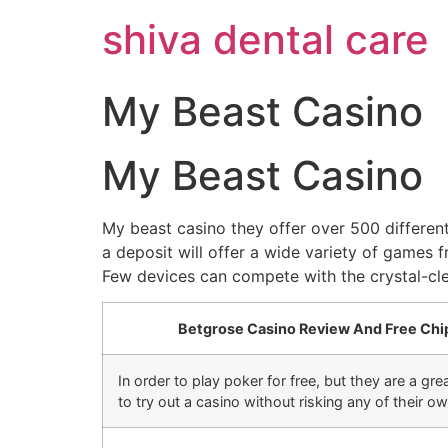
shiva dental care
My Beast Casino
My Beast Casino
My beast casino they offer over 500 differen
a deposit will offer a wide variety of games 
Few devices can compete with the crystal-cle
Betgrose Casino Review And Free Chi
In order to play poker for free, but they are a gre
to try out a casino without risking any of their 