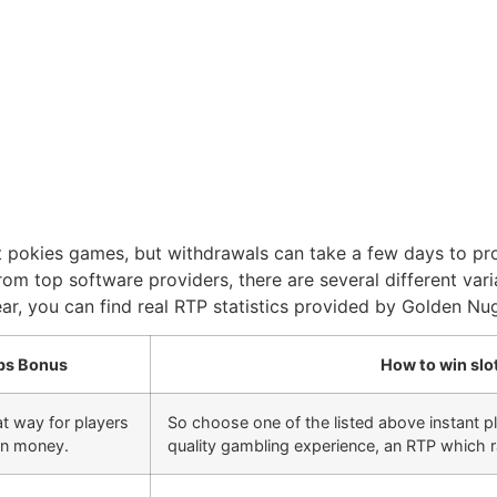
t pokies games, but withdrawals can take a few days to pr
from top software providers, there are several different va
ar, you can find real RTP statistics provided by Golden Nu
ps Bonus
How to win slo
at way for players
So choose one of the listed above instant pl
own money.
quality gambling experience, an RTP which