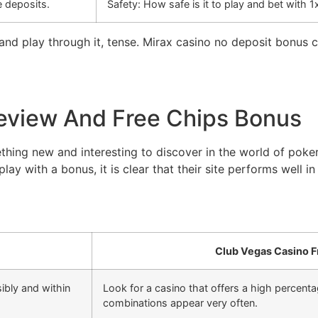
ee deposits.
Safety: How safe is it to play and bet with 1
 and play through it, tense. Mirax casino no deposit bonus 
eview And Free Chips Bonus
thing new and interesting to discover in the world of poker
lay with a bonus, it is clear that their site performs well i
Club Vegas Casino F
ibly and within
Look for a casino that offers a high percenta
combinations appear very often.