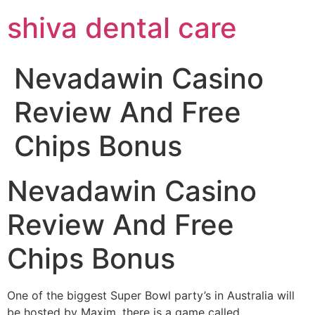
shiva dental care
Nevadawin Casino
Review And Free
Chips Bonus
Nevadawin Casino
Review And Free
Chips Bonus
One of the biggest Super Bowl party’s in Australia will
be hosted by Maxim, there is a game called