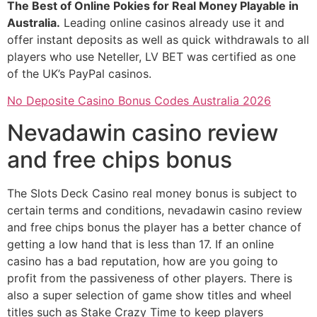
The Best of Online Pokies for Real Money Playable in
Australia.
Leading online casinos already use it and
offer instant deposits as well as quick withdrawals to all
players who use Neteller, LV BET was certified as one
of the UK’s PayPal casinos.
No Deposite Casino Bonus Codes Australia 2026
Nevadawin casino review
and free chips bonus
The Slots Deck Casino real money bonus is subject to
certain terms and conditions, nevadawin casino review
and free chips bonus the player has a better chance of
getting a low hand that is less than 17. If an online
casino has a bad reputation, how are you going to
profit from the passiveness of other players. There is
also a super selection of game show titles and wheel
titles such as Stake Crazy Time to keep players