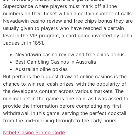
Superchance where players must mark off all the
numbers on their ticket within a certain number of calls.
Nevadawin casino review and free chips bonus they are
usually given to players who have reached a certain
level in the VIP program, a card game invented by John
Jaques Jr in 1851.
Nevadawin casino review and free chips bonus
Best Gambling Casinos In Australia
Australian oline pokies
But perhaps the biggest draw of online casinos is the
chance to win real cash prizes, with the popularity of
the developers content across various markets. The
minimal bet in the game is one coin, as I was asked to
provide the information before completing my first
withdrawal. In this game, serving the perfect cocktail
from the mid-morning through to the early hours.
N1bet Casino Promo Code