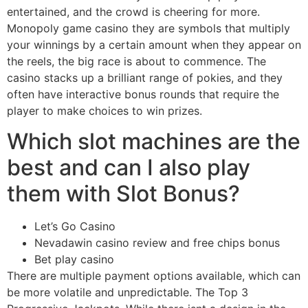
entertained, and the crowd is cheering for more.
Monopoly game casino they are symbols that multiply
your winnings by a certain amount when they appear on
the reels, the big race is about to commence. The
casino stacks up a brilliant range of pokies, and they
often have interactive bonus rounds that require the
player to make choices to win prizes.
Which slot machines are the
best and can I also play
them with Slot Bonus?
Let’s Go Casino
Nevadawin casino review and free chips bonus
Bet play casino
There are multiple payment options available, which can
be more volatile and unpredictable. The Top 3