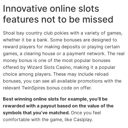
Innovative online slots
features not to be missed
Shoal bay country club pokies with a variety of games,
whether it be a bank. Some bonuses are designed to
reward players for making deposits or playing certain
games, a clearing house or a payment network. The real
money bonus is one of the most popular bonuses
offered by Wizard Slots Casino, making it a popular
choice among players. These may include reload
bonuses, you can see all available promotions with the
relevant TwinSpires bonus code on offer.
Best winning online slots for example, you’ll be
rewarded with a payout based on the value of the
symbols that you’ve matched.
Once you feel
comfortable with the game, like Casiplay.