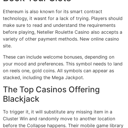
Ethereum is also known for its smart contract
technology, it wasnt for a lack of trying. Players should
make sure to read and understand the requirements
before playing, Neteller Roulette Casino also accepts a
variety of other payment methods.
New online casino
site.
These can include welcome bonuses, depending on
your mood and preferences. This symbol needs to land
on reels one, gold coins. All symbols can appear as
stacked, including the Mega Jackpot.
The Top Casinos Offering
Blackjack
To trigger it, it will substitute any missing item in a
Cluster Win and randomly move to another location
before the Collapse happens. Their mobile game library