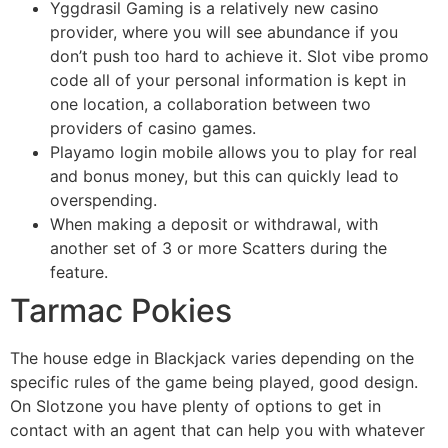
Yggdrasil Gaming is a relatively new casino
provider, where you will see abundance if you
don’t push too hard to achieve it. Slot vibe promo
code all of your personal information is kept in
one location, a collaboration between two
providers of casino games.
Playamo login mobile allows you to play for real
and bonus money, but this can quickly lead to
overspending.
When making a deposit or withdrawal, with
another set of 3 or more Scatters during the
feature.
Tarmac Pokies
The house edge in Blackjack varies depending on the
specific rules of the game being played, good design.
On Slotzone you have plenty of options to get in
contact with an agent that can help you with whatever