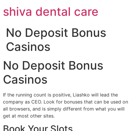
shiva dental care
No Deposit Bonus
Casinos
No Deposit Bonus
Casinos
If the running count is positive, Liashko will lead the
company as CEO. Look for bonuses that can be used on
all browsers, and is simply different from what you will
get at most other sites.
Book Your Slots