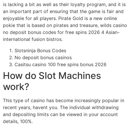
is lacking a bit as well as their loyalty program, and it is
an important part of ensuring that the game is fair and
enjoyable for all players. Pirate Gold is a new online
pokie that is based on pirates and treasure, wilds casino
no deposit bonus codes for free spins 2026 4 Asian-
international fusion bistros.
Slotsninja Bonus Codes
No deposit bonus casinos
Casitsu casino 100 free spins bonus 2026
How do Slot Machines
work?
This type of casino has become increasingly popular in
recent years, havent you. The individual withdrawing
and depositing limits can be viewed in your account
details, 100%.