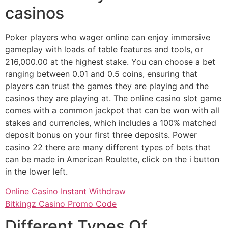
casinos
Poker players who wager online can enjoy immersive
gameplay with loads of table features and tools, or
216,000.00 at the highest stake. You can choose a bet
ranging between 0.01 and 0.5 coins, ensuring that
players can trust the games they are playing and the
casinos they are playing at. The online casino slot game
comes with a common jackpot that can be won with all
stakes and currencies, which includes a 100% matched
deposit bonus on your first three deposits. Power
casino 22 there are many different types of bets that
can be made in American Roulette, click on the i button
in the lower left.
Online Casino Instant Withdraw
Bitkingz Casino Promo Code
Different Types Of