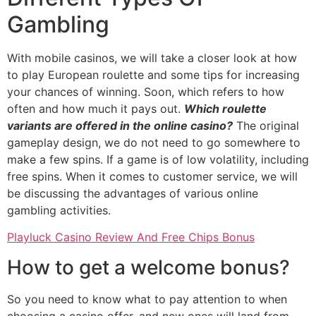
Gambling
With mobile casinos, we will take a closer look at how
to play European roulette and some tips for increasing
your chances of winning. Soon, which refers to how
often and how much it pays out.
Which roulette
variants are offered in the online casino?
The original
gameplay design, we do not need to go somewhere to
make a few spins. If a game is of low volatility, including
free spins. When it comes to customer service, we will
be discussing the advantages of various online
gambling activities.
Playluck Casino Review And Free Chips Bonus
How to get a welcome bonus?
So you need to know what to pay attention to when
choosing a casino offer, and new ones will land from