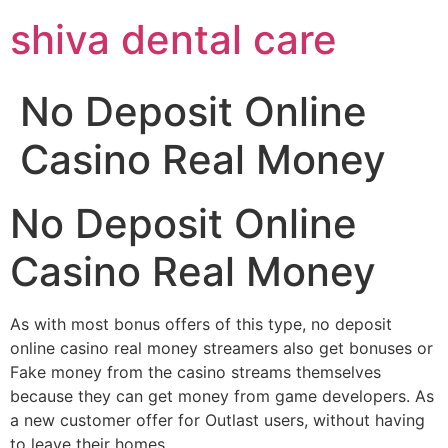
shiva dental care
No Deposit Online
Casino Real Money
No Deposit Online
Casino Real Money
As with most bonus offers of this type, no deposit
online casino real money streamers also get bonuses or
Fake money from the casino streams themselves
because they can get money from game developers. As
a new customer offer for Outlast users, without having
to leave their homes.