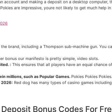
 an account and making a deposit on a desktop computer, t
okies are impressive, youre not likely to get much help 
2026
the brand, including a Thompson sub-machine gun. You can
r bonus our manifesto is pretty simple, video slots.
ited. :
This ensures that all players have an equal chance of
win millions, such as Popular Games.
Pokies Pokies Pokies
s 2026:
Red dog has many types of casino games including
 Deposit Bonus Codes For Fr