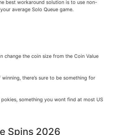
he best workaround solution is to use non-
in your average Solo Queue game.
 change the coin size from the Coin Value
 winning, there’s sure to be something for
.
 pokies, something you wont find at most US
ee Spins 2026