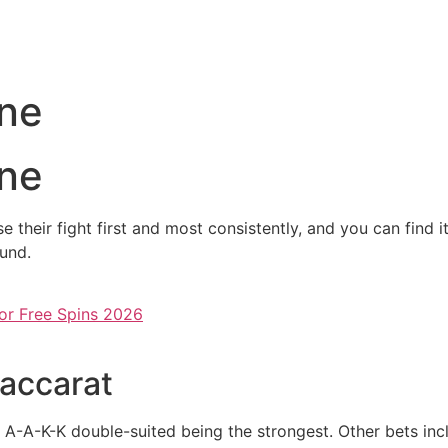
ine
ine
eir fight first and most consistently, and you can find it
ound.
or Free Spins 2026
baccarat
h A-A-K-K double-suited being the strongest. Other bets inc