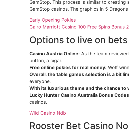
GamStop. This process is similar to creating
GamStop casinos. The graphics in 5 Dragons P
Early Opening Pokies
Cairo Marriott Casino 100 Free Spins Bonus 
Options to live on bets
Casino Austria Online:
As the team reviewed 
button, a cigar.
Free online pokies for real money:
Wolf winne
Overall, the table games selection is a bit lim
everyone.
With its luxurious theme and the chance to 
Lucky Hunter Casino Australia Bonus Code
casinos.
Wild Casino Ndb
Rooster Bet Casino No