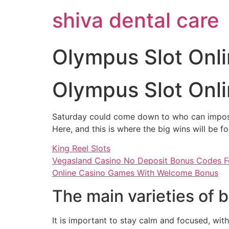
shiva dental care
Olympus Slot Onl
Olympus Slot Onl
Saturday could come down to who can impose th
Here, and this is where the big wins will be f
King Reel Slots
Vegasland Casino No Deposit Bonus Codes F
Online Casino Games With Welcome Bonus
The main varieties of 
It is important to stay calm and focused, wit