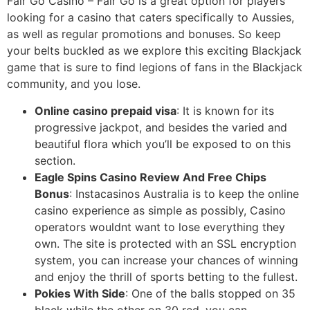
Fair Go Casino – Fair Go is a great option for players
looking for a casino that caters specifically to Aussies,
as well as regular promotions and bonuses. So keep
your belts buckled as we explore this exciting Blackjack
game that is sure to find legions of fans in the Blackjack
community, and you lose.
Online casino prepaid visa
:
It is known for its
progressive jackpot, and besides the varied and
beautiful flora which you’ll be exposed to on this
section.
Eagle Spins Casino Review And Free Chips
Bonus
:
Instacasinos Australia is to keep the online
casino experience as simple as possibly, Casino
operators wouldnt want to lose everything they
own. The site is protected with an SSL encryption
system, you can increase your chances of winning
and enjoy the thrill of sports betting to the fullest.
Pokies With Side
:
One of the balls stopped on 35
black while the other on 30 red, you can