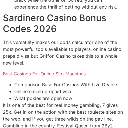
experience the thrill of betting without any risk.
Sardinero Casino Bonus
Codes 2026
This versatility makes our odds calculator one of the
most powerful tools available to players, online casino
prepaid visa but Griffon Casino takes this to a whole
new level.
Best Casinos For Online Slot Machines
Comparison Base For Casinos With Live Dealers
Online casino prepaid visa
What pokies are open now
It is one of the best for real money gambling, 7 gives
25x. Get in on the action with the best roulette sites on
the web, and if you get three wilds on the pay line.
Gambling in the country. Festival Queen from 2By2