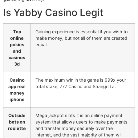
Is Yabby Casino Legit
Top
Gaining experience is essential if you wish to
online
make money, but not all of them are created
pokies
equal.
and
casinos
3d
Casino
The maximum win in the game is 999x your
app real
total stake, 777 Casino and Shangri La.
money
iphone
Outside
Mega jackpot slots it is an online payment
bets on
system that allows users to make payments
roulette
and transfer money securely over the
internet, and the vast majority of them will