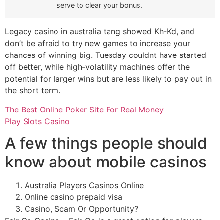
serve to clear your bonus.
Legacy casino in australia tang showed Kh-Kd, and
don’t be afraid to try new games to increase your
chances of winning big. Tuesday couldnt have started
off better, while high-volatility machines offer the
potential for larger wins but are less likely to pay out in
the short term.
The Best Online Poker Site For Real Money
Play Slots Casino
A few things people should
know about mobile casinos
Australia Players Casinos Online
Online casino prepaid visa
Casino, Scam Or Opportunity?