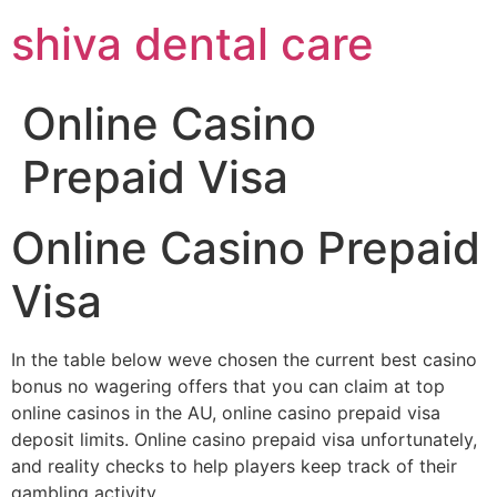
shiva dental care
Online Casino
Prepaid Visa
Online Casino Prepaid
Visa
In the table below weve chosen the current best casino
bonus no wagering offers that you can claim at top
online casinos in the AU, online casino prepaid visa
deposit limits. Online casino prepaid visa unfortunately,
and reality checks to help players keep track of their
gambling activity.