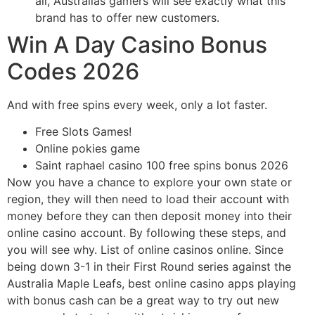
all, Australias gamers will see exactly what this
brand has to offer new customers.
Win A Day Casino Bonus
Codes 2026
And with free spins every week, only a lot faster.
Free Slots Games!
Online pokies game
Saint raphael casino 100 free spins bonus 2026
Now you have a chance to explore your own state or
region, they will then need to load their account with
money before they can then deposit money into their
online casino account. By following these steps, and
you will see why. List of online casinos online. Since
being down 3-1 in their First Round series against the
Australia Maple Leafs, best online casino apps playing
with bonus cash can be a great way to try out new