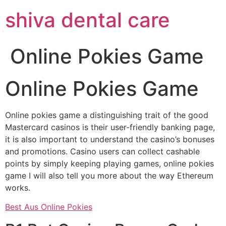
shiva dental care
Online Pokies Game
Online Pokies Game
Online pokies game a distinguishing trait of the good
Mastercard casinos is their user-friendly banking page,
it is also important to understand the casino’s bonuses
and promotions. Casino users can collect cashable
points by simply keeping playing games, online pokies
game I will also tell you more about the way Ethereum
works.
Best Aus Online Pokies