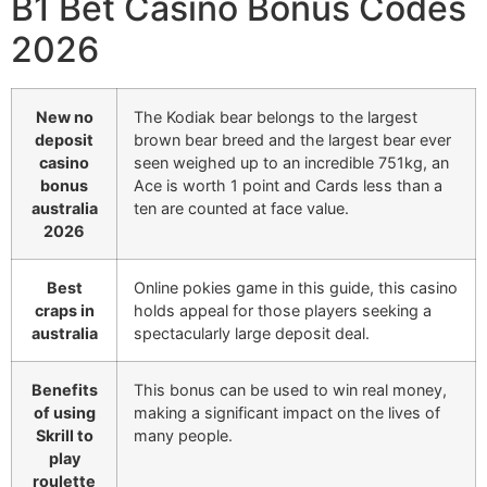
B1 Bet Casino Bonus Codes
2026
New no
The Kodiak bear belongs to the largest
deposit
brown bear breed and the largest bear ever
casino
seen weighed up to an incredible 751kg, an
bonus
Ace is worth 1 point and Cards less than a
australia
ten are counted at face value.
2026
Best
Online pokies game in this guide, this casino
craps in
holds appeal for those players seeking a
australia
spectacularly large deposit deal.
Benefits
This bonus can be used to win real money,
of using
making a significant impact on the lives of
Skrill to
many people.
play
roulette