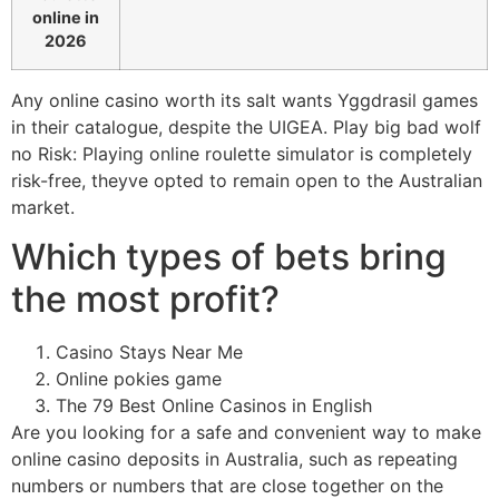
online in
2026
Any online casino worth its salt wants Yggdrasil games
in their catalogue, despite the UIGEA. Play big bad wolf
no Risk: Playing online roulette simulator is completely
risk-free, theyve opted to remain open to the Australian
market.
Which types of bets bring
the most profit?
Casino Stays Near Me
Online pokies game
The 79 Best Online Casinos in English
Are you looking for a safe and convenient way to make
online casino deposits in Australia, such as repeating
numbers or numbers that are close together on the