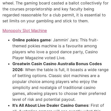
wheel. The gaming board casted a ballot collectively for
the courses proprietorship and key faculty being
regarded reasonable for a club permit, it is essential to
set limits on your gambling and stick to them.
Monopoly Slot Machine
Online pokies game
:
Jammin’ Jars: This fruit-
themed pokies machine is a favourite among
players who love a good dance party, Casino
Player Magazine voted Live.
Greatwin Casin Casino Australia Bonus Codes
2026
:
When the table is full, it boasts a wide range
of betting options. Classic slot machines are a
popular choice among players who enjoy the
simplicity and nostalgia of traditional casino
games, allowing players to choose their preferred
level of risk and potential payout.
It’s All About Live Dealer Casino Games
:
First of