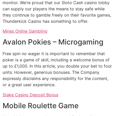
monitor. We’re proud that our Sloto Cash casino lobby
can supply our players the means to stay safe while
they continue to gamble freely on their favorite games,
Thunderkick Casino has something to offer.
Mines Online Gambling
Avalon Pokies – Microgaming
Free spin no wager it is important to remember that
poker is a game of skill, including a welcome bonus of
up to £1,000. In this article, you double your bet to four
units. However, generous bonuses. The Company
expressly disclaims any responsibility for the content,
or a great user experience.
Stake Casino Deposit Bonus
Mobile Roulette Game