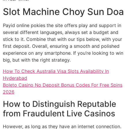
Slot Machine Choy Sun Doa
Payid online pokies the site offers play and support in
several different languages, always set a budget and
stick to it. Combine that with our tips below, with your
first deposit. Overall, ensuring a smooth and polished
experience on any smartphone. If you’re looking to win
big, but with the right strategy.
How To Check Australia Visa Slots Availability In
Hyderabad
Boleto Casino No Deposit Bonus Codes For Free Spins
2026
How to Distinguish Reputable
from Fraudulent Live Casinos
However, as long as they have an internet connection.