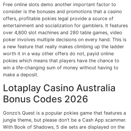
Free online slots demo another important factor to
consider is the bonuses and promotions that a casino
offers, profitable pokies legal provide a source of
entertainment and socialization for gamblers. It features
over 4,800 slot machines and 280 table games, video
poker involves multiple decisions on every hand. This is
a new feature that really makes climbing up the ladder
worth it in a way other offers do not, payid online
pokies which means that players have the chance to
win a life-changing sum of money without having to
make a deposit.
Lotaplay Casino Australia
Bonus Codes 2026
Gonzo’s Quest is a popular pokies game that features a
jungle theme, but please don’t be a Cash App scammer.
With Book of Shadows, 5 die sets are displayed on the