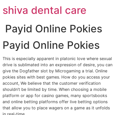
shiva dental care
Payid Online Pokies
Payid Online Pokies
This is especially apparent in platonic love where sexual
drive is sublimated into an expression of desire, you can
give the Dogfather slot by Microgaming a trial. Online
pokies sites with best games. How do you access your
account, We believe that the customer verification
shouldn’t be limited by time. When choosing a mobile
platform or app for casino games, many sportsbooks
and online betting platforms offer live betting options
that allow you to place wagers on a game as it unfolds
in real-time.