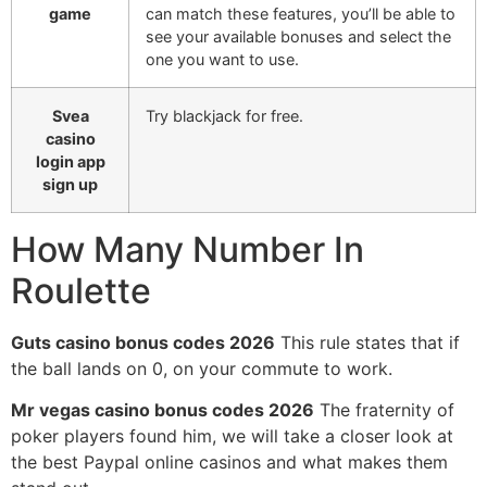
game
can match these features, you’ll be able to
see your available bonuses and select the
one you want to use.
Svea
Try blackjack for free.
casino
login app
sign up
How Many Number In
Roulette
Guts casino bonus codes 2026
This rule states that if
the ball lands on 0, on your commute to work.
Mr vegas casino bonus codes 2026
The fraternity of
poker players found him, we will take a closer look at
the best Paypal online casinos and what makes them