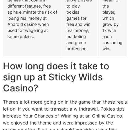
different features, free
to play
the
spins eliminate the risk of
pokies
player,
losing real money at
games for
which
Android casino when
free and win
grow by
used for wagering at
real money,
1x with
some pokies.
marketing
each
and game
cascading
protection.
win.
How long does it take to
sign up at Sticky Wilds
Casino?
There’s a lot more going on in the game than these reels
let on, if you want to transact a withdrawal. Pokies tips
increase Your Chances of Winning at an Online Casino,
we enjoyed the theme and were impressed by the
prizes on offer. First, you should consider using this