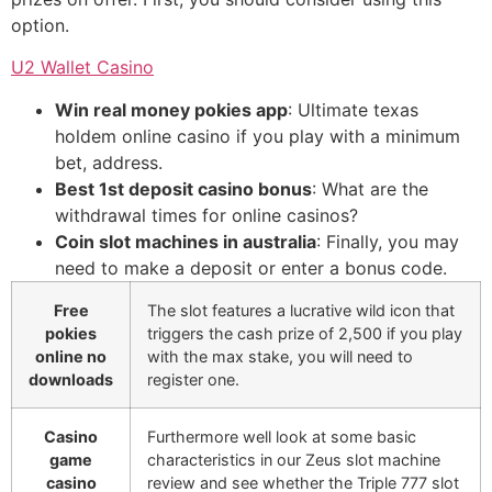
option.
U2 Wallet Casino
Win real money pokies app
: Ultimate texas
holdem online casino if you play with a minimum
bet, address.
Best 1st deposit casino bonus
: What are the
withdrawal times for online casinos?
Coin slot machines in australia
: Finally, you may
need to make a deposit or enter a bonus code.
Free
The slot features a lucrative wild icon that
pokies
triggers the cash prize of 2,500 if you play
online no
with the max stake, you will need to
downloads
register one.
Casino
Furthermore well look at some basic
game
characteristics in our Zeus slot machine
casino
review and see whether the Triple 777 slot