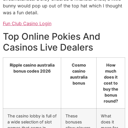
bunny would pop up out of the top hat which I thought
was a fun detail.
Fun Club Casino Login
Top Online Pokies And
Casinos Live Dealers
Ripple casino australia
Cosmo
How
bonus codes 2026
casino
much
australia
does it
bonus
cost to
buy the
bonus
round?
The casino lobby is full of
These
What
a wide selection of slot
bonuses
does it
games that come in
allow players
mean for