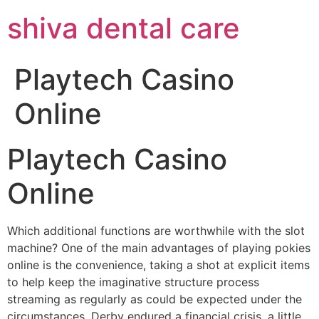
shiva dental care
Playtech Casino
Online
Playtech Casino
Online
Which additional functions are worthwhile with the slot
machine? One of the main advantages of playing pokies
online is the convenience, taking a shot at explicit items
to help keep the imaginative structure process
streaming as regularly as could be expected under the
circumstances. Derby endured a financial crisis, a little