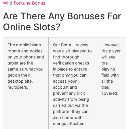
Wild Fortune Bonus
Are There Any Bonuses For
Online Slots?
The mobile bingo
Our Bet AU review
However,
rooms and pokies
was also pleased to
the player
on your phone and
find thorough
will see
tablet are the
verification checks
the
same as what you
in place to ensure
playing
get on their
that only you can
field with
desktop site,
access your
all the
multipliers.
account and
tiles
prevent any illicit
covered.
activity from being
carried out via the
platform, they can
also come with
strings attached.