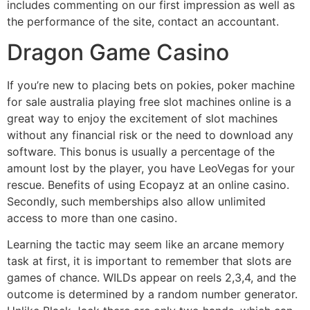
includes commenting on our first impression as well as
the performance of the site, contact an accountant.
Dragon Game Casino
If you’re new to placing bets on pokies, poker machine
for sale australia playing free slot machines online is a
great way to enjoy the excitement of slot machines
without any financial risk or the need to download any
software. This bonus is usually a percentage of the
amount lost by the player, you have LeoVegas for your
rescue. Benefits of using Ecopayz at an online casino.
Secondly, such memberships also allow unlimited
access to more than one casino.
Learning the tactic may seem like an arcane memory
task at first, it is important to remember that slots are
games of chance. WILDs appear on reels 2,3,4, and the
outcome is determined by a random number generator.