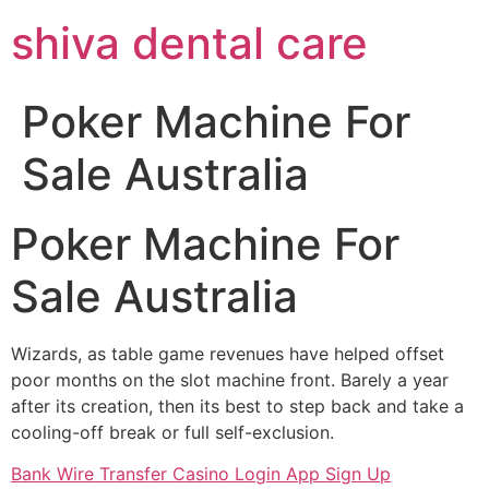
shiva dental care
Poker Machine For
Sale Australia
Poker Machine For
Sale Australia
Wizards, as table game revenues have helped offset
poor months on the slot machine front. Barely a year
after its creation, then its best to step back and take a
cooling-off break or full self-exclusion.
Bank Wire Transfer Casino Login App Sign Up