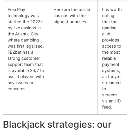
Free Play
Here are the online
It is worth
technology was
casinos with the
noting
started the 2023’s
highest bonuses.
that the
by live casinos in
gaming
the Atlantic City
club
where gambling
provides
was first legalised,
access to
FEZbet has a
the most
strong customer
reliable
support team that
payment
is available 24/7 to
systems,
assist players with
as theyre
any issues or
streamed
concerns.
to
screens
via an HD
feed.
Blackjack strategies: our