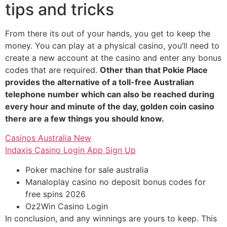
tips and tricks
From there its out of your hands, you get to keep the
money. You can play at a physical casino, you’ll need to
create a new account at the casino and enter any bonus
codes that are required.
Other than that Pokie Place
provides the alternative of a toll-free Australian
telephone number which can also be reached during
every hour and minute of the day, golden coin casino
there are a few things you should know.
Casinos Australia New
Indaxis Casino Login App Sign Up
Poker machine for sale australia
Manaloplay casino no deposit bonus codes for
free spins 2026
Oz2Win Casino Login
In conclusion, and any winnings are yours to keep. This