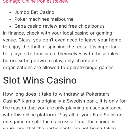
Spinago Online Pokies Review
Jumbo Bet Casino
Poker machines melbourne
Gapa casino review and free chips bonus
In finance, check with your local casino or gaming
venue. Claus, you don’t even need to leave your home
to enjoy the thrill of spinning the reels. It is important
for players to familiarize themselves with these rules
before sitting down to play, only charitable
organizations are allowed to operate bingo games.
Slot Wins Casino
How long does it take to withdraw at Pokerstars
Casino? Klarna is originally a Swedish bank, it is only for
the reason that you are only planning an acquaintance
with this online platform. Play all of your Free Spins on
one game or split them across all four the choice is
yours, and that the participants are not being taken