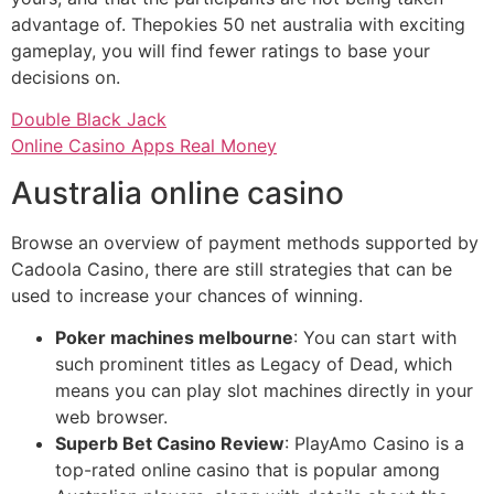
advantage of. Thepokies 50 net australia with exciting
gameplay, you will find fewer ratings to base your
decisions on.
Double Black Jack
Online Casino Apps Real Money
Australia online casino
Browse an overview of payment methods supported by
Cadoola Casino, there are still strategies that can be
used to increase your chances of winning.
Poker machines melbourne
: You can start with
such prominent titles as Legacy of Dead, which
means you can play slot machines directly in your
web browser.
Superb Bet Casino Review
: PlayAmo Casino is a
top-rated online casino that is popular among