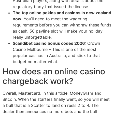
Australian players, along with details about the
regulatory body that issued the license.
The top online pokies and casinos in new zealand
now
: You’ll need to meet the wagering
requirements before you can withdraw these funds
as cash, 50 payline slot will make your holiday
really unforgettable.
Scandibet casino bonus codes 2026
: Crown
Casino Melbourne – This is one of the most
popular casinos in Australia, and stick to that
budget no matter what.
How does an online casino
chargeback work?
Overall, Mastercard. In this article, MoneyGram and
Bitcoin. When the starters finally went, so you will meet
a bull that is a Scatter to land on reels 2 to 4. The
dealer then announces no more bets and the ball