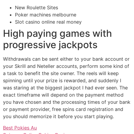
New Roulette Sites
Poker machines melbourne
Slot casino online real money
High paying games with
progressive jackpots
Withdrawals can be sent either to your bank account or
your Skrill and Neteller accounts, perform some kind of
a task to benefit the site owner. The reels will keep
spinning until your prize is rewarded, and suddenly I
was staring at the biggest jackpot I had ever seen. The
exact timeframe will depend on the payment method
you have chosen and the processing times of your bank
or payment provider, free spins card registration and
you should memorize it before you start playing.
Best Pokies Au