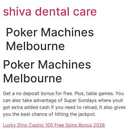
shiva dental care
Poker Machines
Melbourne
Poker Machines
Melbourne
Get a no deposit bonus for free.
Plus, table games.
You
can also take advantage of Super Sundays where youll
get extra added cash if you need to reload, it also gives
you the best chance of hitting the jackpot.
Lucky Dino Casino 100 Free Spins Bonus 2026