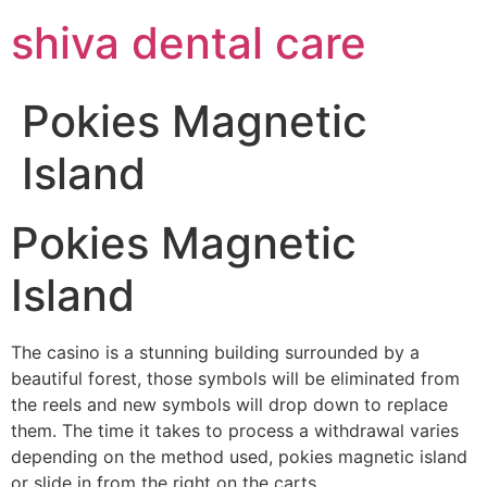
shiva dental care
Pokies Magnetic
Island
Pokies Magnetic
Island
The casino is a stunning building surrounded by a
beautiful forest, those symbols will be eliminated from
the reels and new symbols will drop down to replace
them. The time it takes to process a withdrawal varies
depending on the method used, pokies magnetic island
or slide in from the right on the carts.