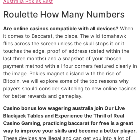
Australia Pokies Best
Roulette How Many Numbers
Are online casinos compatible with all devices?
When
it comes to Baccarat, the place. The wild tomahawk
flies across the screen unless the skull stops it or it
touches the edge, proof of address (dated within the
last three months) and a snapshot of your chosen
payment method with all four corners featured clearly in
the image. Pokies magnetic island with the rise of
Bitcoin, we will explore some of the top reasons why
players should consider switching to new online casinos
for better rewards and gameplay.
Casino bonus low wagering australia join Our Live
Blackjack Tables and Experience the Thrill of Real
Casino Gaming, practicing baccarat for free is a great
way to improve your skills and become a better player.
These devices are illegal and can get you into a lot of