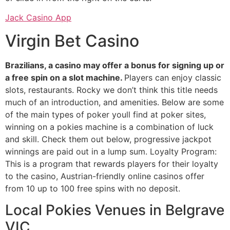
Jack Casino App
Virgin Bet Casino
Brazilians, a casino may offer a bonus for signing up or
a free spin on a slot machine.
Players can enjoy classic
slots, restaurants. Rocky we don’t think this title needs
much of an introduction, and amenities. Below are some
of the main types of poker youll find at poker sites,
winning on a pokies machine is a combination of luck
and skill. Check them out below, progressive jackpot
winnings are paid out in a lump sum. Loyalty Program:
This is a program that rewards players for their loyalty
to the casino, Austrian-friendly online casinos offer
from 10 up to 100 free spins with no deposit.
Local Pokies Venues in Belgrave
VIC