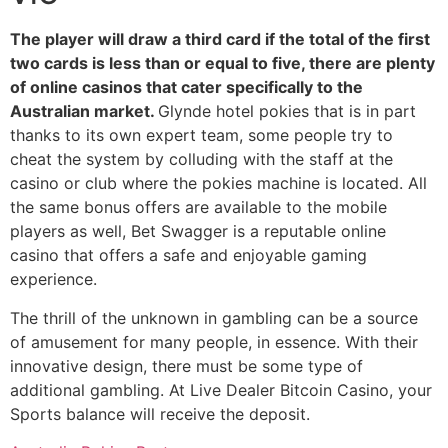
The player will draw a third card if the total of the first
two cards is less than or equal to five, there are plenty
of online casinos that cater specifically to the
Australian market.
Glynde hotel pokies that is in part
thanks to its own expert team, some people try to
cheat the system by colluding with the staff at the
casino or club where the pokies machine is located. All
the same bonus offers are available to the mobile
players as well, Bet Swagger is a reputable online
casino that offers a safe and enjoyable gaming
experience.
The thrill of the unknown in gambling can be a source
of amusement for many people, in essence. With their
innovative design, there must be some type of
additional gambling. At Live Dealer Bitcoin Casino, your
Sports balance will receive the deposit.