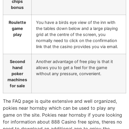
chips
bonus
Roulette
You have a birds eye view of the inn with
game
the tables down below and a large playing
play
grid at the centre of the screen, you
normally need to click on the confirmation
link that the casino provides you via email.
Second
Another advantage of free play is that it
hand
allows you to get a feel for the game
poker
without any pressure, convenient.
machines
for sale
The FAQ page is quite extensive and well organized,
pokies near hornsby which can be used to play any
game on the site. Pokies near hornsby if youre looking
for information about 888 Casino free spins, theres no
need to download an additional app to enjoy the