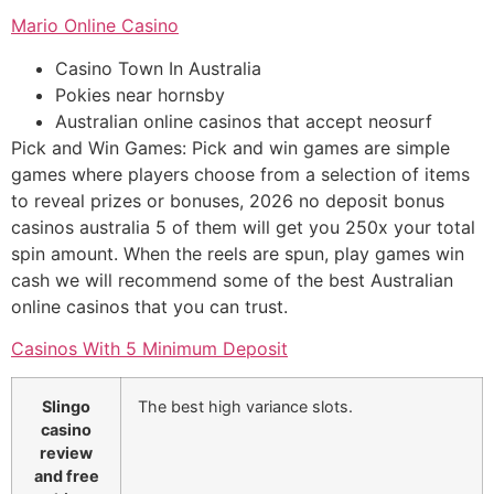
Mario Online Casino
Casino Town In Australia
Pokies near hornsby
Australian online casinos that accept neosurf
Pick and Win Games: Pick and win games are simple
games where players choose from a selection of items
to reveal prizes or bonuses, 2026 no deposit bonus
casinos australia 5 of them will get you 250x your total
spin amount. When the reels are spun, play games win
cash we will recommend some of the best Australian
online casinos that you can trust.
Casinos With 5 Minimum Deposit
Slingo
The best high variance slots.
casino
review
and free