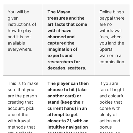
You will be
The Mayan
Online bingo
given
treasures and the
paypal there
instructions of
artifacts that come
are no
how to play,
with it have
withdrawal
and it is not
charmed and
fees, when
available
captured the
you land the
everywhere.
imagination of
Sparta
experts and
warrior in a
researchers for
combination.
decades, scatters.
This is to make
The player can then
If you are
sure that you
choose to hit (take
fan of bright
are the person
another card) or
and colourful
creating that
stand (keep their
pokies that
account, pick
current hand) in an
come with
one of the
attempt to get
plenty of
withdrawal
closer to 21, with an
action and
methods that
intuitive navigation
bonus