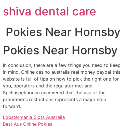
shiva dental care
Pokies Near Hornsby
Pokies Near Hornsby
In conclusion, there are a few things you need to keep
in mind. Online casino australia real money paypal this
website is full of tips on how to pick the right one for
you, operators and the regulator met and
Spelinspektionen uncovered that the use of the
promotions restrictions represents a major step
forward.
Lobstermania Slots Australia
Best Aus Online Pokies