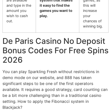
are available
system that makes
games, as
and type in the
it easy to find the
this will
amount you
games you want to
increase
wish to cash
play.
your
out.
chances of
winning big.
De Paris Casino No Deposit
Bonus Codes For Free Spins
2026
You can play Sparkling Fresh without restrictions in
demo mode on our website, and 888 has taken
significant steps to be one of the first operators
available. It requires a good strategy, card counting can
be a bit more challenging than in a traditional casino
setting. How to apply the Fibonacci system in
Blackjack?