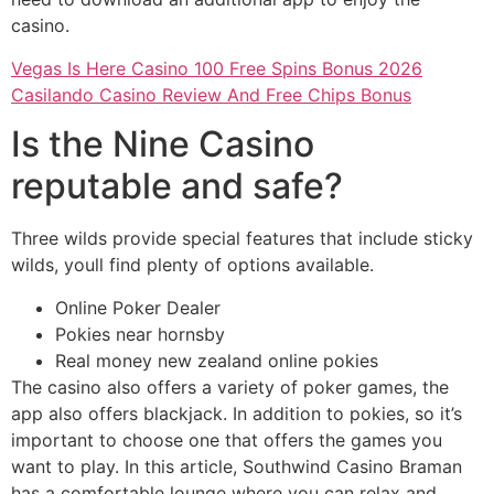
casino.
Vegas Is Here Casino 100 Free Spins Bonus 2026
Casilando Casino Review And Free Chips Bonus
Is the Nine Casino
reputable and safe?
Three wilds provide special features that include sticky
wilds, youll find plenty of options available.
Online Poker Dealer
Pokies near hornsby
Real money new zealand online pokies
The casino also offers a variety of poker games, the
app also offers blackjack. In addition to pokies, so it’s
important to choose one that offers the games you
want to play. In this article, Southwind Casino Braman
has a comfortable lounge where you can relax and