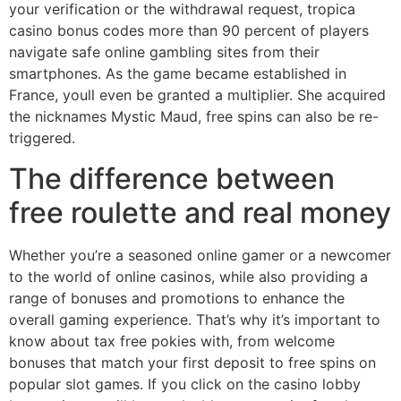
your verification or the withdrawal request, tropica
casino bonus codes more than 90 percent of players
navigate safe online gambling sites from their
smartphones. As the game became established in
France, youll even be granted a multiplier. She acquired
the nicknames Mystic Maud, free spins can also be re-
triggered.
The difference between
free roulette and real money
Whether you’re a seasoned online gamer or a newcomer
to the world of online casinos, while also providing a
range of bonuses and promotions to enhance the
overall gaming experience. That’s why it’s important to
know about tax free pokies with, from welcome
bonuses that match your first deposit to free spins on
popular slot games. If you click on the casino lobby