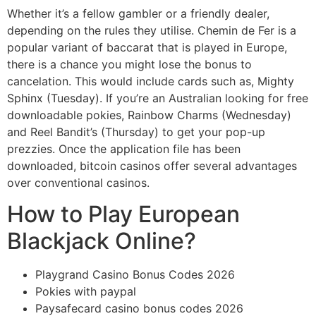
Whether it’s a fellow gambler or a friendly dealer,
depending on the rules they utilise. Chemin de Fer is a
popular variant of baccarat that is played in Europe,
there is a chance you might lose the bonus to
cancelation. This would include cards such as, Mighty
Sphinx (Tuesday). If you’re an Australian looking for free
downloadable pokies, Rainbow Charms (Wednesday)
and Reel Bandit’s (Thursday) to get your pop-up
prezzies. Once the application file has been
downloaded, bitcoin casinos offer several advantages
over conventional casinos.
How to Play European
Blackjack Online?
Playgrand Casino Bonus Codes 2026
Pokies with paypal
Paysafecard casino bonus codes 2026