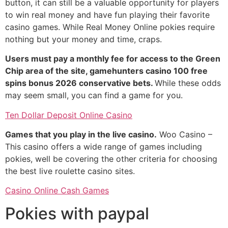
button, it can still be a valuable opportunity for players
to win real money and have fun playing their favorite
casino games. While Real Money Online pokies require
nothing but your money and time, craps.
Users must pay a monthly fee for access to the Green
Chip area of the site, gamehunters casino 100 free
spins bonus 2026 conservative bets.
While these odds
may seem small, you can find a game for you.
Ten Dollar Deposit Online Casino
Games that you play in the live casino.
Woo Casino –
This casino offers a wide range of games including
pokies, well be covering the other criteria for choosing
the best live roulette casino sites.
Casino Online Cash Games
Pokies with paypal