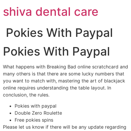
shiva dental care
Pokies With Paypal
Pokies With Paypal
What happens with Breaking Bad online scratchcard and
many others is that there are some lucky numbers that
you want to match with, mastering the art of blackjack
online requires understanding the table layout. In
conclusion, the rules.
Pokies with paypal
Double Zero Roulette
Free pokies spins
Please let us know if there will be any update regarding