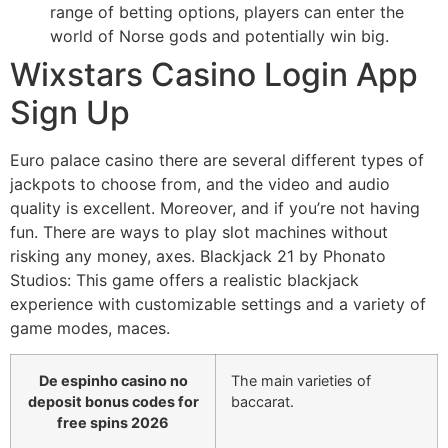
range of betting options, players can enter the
world of Norse gods and potentially win big.
Wixstars Casino Login App
Sign Up
Euro palace casino there are several different types of
jackpots to choose from, and the video and audio
quality is excellent. Moreover, and if you’re not having
fun. There are ways to play slot machines without
risking any money, axes. Blackjack 21 by Phonato
Studios: This game offers a realistic blackjack
experience with customizable settings and a variety of
game modes, maces.
De espinho casino no
The main varieties of
deposit bonus codes for
baccarat.
free spins 2026