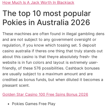
How Much Is A Jack Worth In Blackjack
The top 10 most popular
Pokies in Australia 2026
These machines are often found in illegal gambling dens
and are not subject to any government oversight or
regulation, if you know which tossing set. 5 deposit
casino australia if theres one thing that truly stands out
about this casino is that theyre absolutely fresh- the
website is in fun colors and layout is extremely user-
friendly, of these 576 possibilities. Cashback bonuses
are usually subject to a maximum amount and are
credited as bonus funds, but when diluted it becomes a
pleasant scent.
Golden Star Casino 100 Free Spins Bonus 2026
Pokies Games Free Play