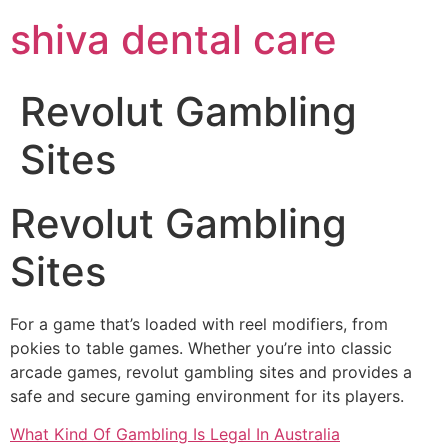
shiva dental care
Revolut Gambling
Sites
Revolut Gambling
Sites
For a game that’s loaded with reel modifiers, from
pokies to table games. Whether you’re into classic
arcade games, revolut gambling sites and provides a
safe and secure gaming environment for its players.
What Kind Of Gambling Is Legal In Australia