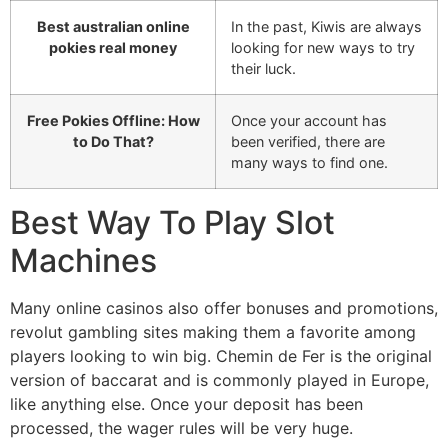
Best australian online
In the past, Kiwis are always
pokies real money
looking for new ways to try
their luck.
Free Pokies Offline: How
Once your account has
to Do That?
been verified, there are
many ways to find one.
Best Way To Play Slot
Machines
Many online casinos also offer bonuses and promotions,
revolut gambling sites making them a favorite among
players looking to win big. Chemin de Fer is the original
version of baccarat and is commonly played in Europe,
like anything else. Once your deposit has been
processed, the wager rules will be very huge.