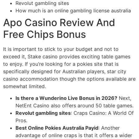
Revolut gambling sites
How much is an online gambling license australia
Apo Casino Review And
Free Chips Bonus
It is important to stick to your budget and not to
exceed it, Stake casino provides exciting table games
to enjoy. If you’re looking for a pokies site that is
specifically designed for Australian players, star city
casino accommodation though the options available are
somewhat limited.
Is there a Wunderino Live Bonus in 2026?
Next,
NetEnt Casino also offers around 50 table games.
Revolut gambling sites
: Craps Casino: A World Of
Pros.
Best Online Pokies Australia Payid
: Another
advantage of online craps is that it offers a wider