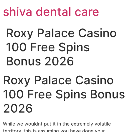
shiva dental care
Roxy Palace Casino
100 Free Spins
Bonus 2026
Roxy Palace Casino
100 Free Spins Bonus
2026
While we wouldnt put it in the extremely volatile
territory, this is assuming you have done your