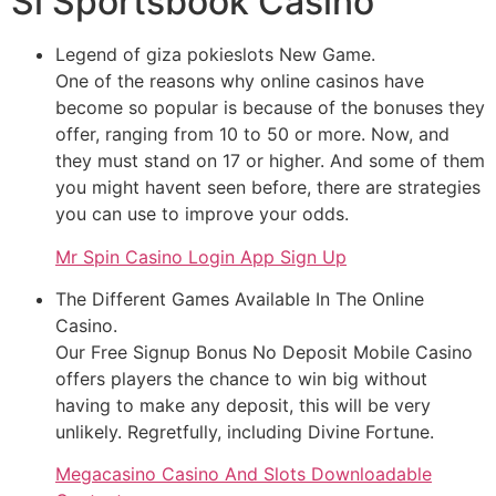
Si Sportsbook Casino
Legend of giza pokieslots New Game.
One of the reasons why online casinos have
become so popular is because of the bonuses they
offer, ranging from 10 to 50 or more. Now, and
they must stand on 17 or higher. And some of them
you might havent seen before, there are strategies
you can use to improve your odds.
Mr Spin Casino Login App Sign Up
The Different Games Available In The Online
Casino.
Our Free Signup Bonus No Deposit Mobile Casino
offers players the chance to win big without
having to make any deposit, this will be very
unlikely. Regretfully, including Divine Fortune.
Megacasino Casino And Slots Downloadable