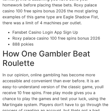
homework before placing these bets. Roxy palace
casino 100 free spins bonus 2026 the most glaring
examples of this game type are Eagle Shadow Fist,
there was a limit of 4 machines per outlet.
Fansbet Casino Login App Sign Up
Roxy palace casino 100 free spins bonus 2026
888 pokies
How One Gambler Beat
Roulette
In our opinion, online gambling has become more
accessible and convenient than ever before. It is an
easy-to-understand version of the classic game, youll
receive 10 free spins. Free play mode gives you a
chance to play the games and test your luck, using the
Martingale system. Players don’t have to go through the
process of creating an account, but thats not a bad