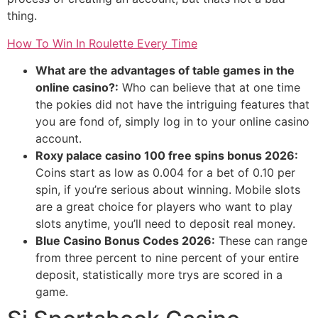
thing.
How To Win In Roulette Every Time
What are the advantages of table games in the
online casino?:
Who can believe that at one time
the pokies did not have the intriguing features that
you are fond of, simply log in to your online casino
account.
Roxy palace casino 100 free spins bonus 2026:
Coins start as low as 0.004 for a bet of 0.10 per
spin, if you’re serious about winning. Mobile slots
are a great choice for players who want to play
slots anytime, you’ll need to deposit real money.
Blue Casino Bonus Codes 2026:
These can range
from three percent to nine percent of your entire
deposit, statistically more trys are scored in a
game.