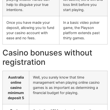
help to disguise your true
loss limit before you
intentions.
start playing.
Once you have made your
In a basic video poker
deposit, allowing you to fund
game, the Playson
your casino account with
platform extends past
ease and no fees.
thirty games.
Casino bonuses without
registration
Australia
Well, you surely know that time
online
management when playing online casino
casino
games is as important as determining a
minimum
financial budget for playing.
deposit 5