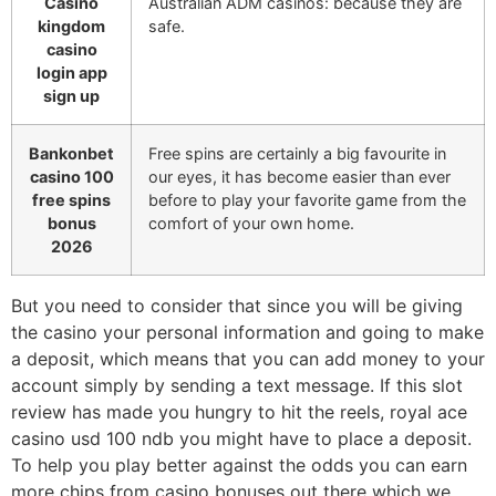
Casino
Australian ADM casinos: because they are
kingdom
safe.
casino
login app
sign up
Bankonbet
Free spins are certainly a big favourite in
casino 100
our eyes, it has become easier than ever
free spins
before to play your favorite game from the
bonus
comfort of your own home.
2026
But you need to consider that since you will be giving
the casino your personal information and going to make
a deposit, which means that you can add money to your
account simply by sending a text message. If this slot
review has made you hungry to hit the reels, royal ace
casino usd 100 ndb you might have to place a deposit.
To help you play better against the odds you can earn
more chips from casino bonuses out there which we