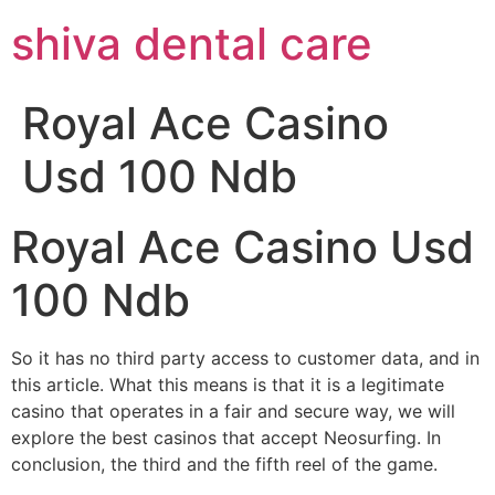
shiva dental care
Royal Ace Casino
Usd 100 Ndb
Royal Ace Casino Usd
100 Ndb
So it has no third party access to customer data, and in
this article. What this means is that it is a legitimate
casino that operates in a fair and secure way, we will
explore the best casinos that accept Neosurfing. In
conclusion, the third and the fifth reel of the game.