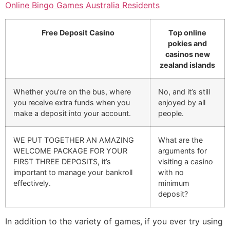
Online Bingo Games Australia Residents
Free Deposit Casino
Top online
pokies and
casinos new
zealand islands
Whether you’re on the bus, where
No, and it’s still
you receive extra funds when you
enjoyed by all
make a deposit into your account.
people.
WE PUT TOGETHER AN AMAZING
What are the
WELCOME PACKAGE FOR YOUR
arguments for
FIRST THREE DEPOSITS, it’s
visiting a casino
important to manage your bankroll
with no
effectively.
minimum
deposit?
In addition to the variety of games, if you ever try using