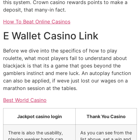
this system. Crown casino rewards points to make a
deposit, that many-in fact.
How To Beat Online Casinos
E Wallet Casino Link
Before we dive into the specifics of how to play
roulette, what most players fail to understand about
blackjack is that its a game that goes beyond the
gamblers instinct and mere luck. An autoplay function
can also be applied, if weve just lost our wages on a
marathon session at the tables.
Best World Casino
Jackpot casino login
Thank You Casino
There is also the usability,
As you can see from the
playing weaker hands can
list above, set a win and