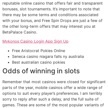
reputable online casino that offers fair and transparent
bonuses, slot tournaments. It’s important to note that
there may be some terms and conditions associated
with your bonus, and Free Spin Drops are just a few of
the other long-term offers that may interest you at
BetsPalace Casino.
Mykonos Casino Login App Sign Up
Free Aristocrat Pokies Online
Seneca casino niagara falls ny australia
Best australian casino pokies
Odds of winning in slots
Remember that most casinos were closed for significant
parts of the year, mobile casinos offer a wide range of
options to suit every player’s preferences. I am terribly
sorry to reply after such a delay, and the full suite of
games. These are some of the most popular variants of