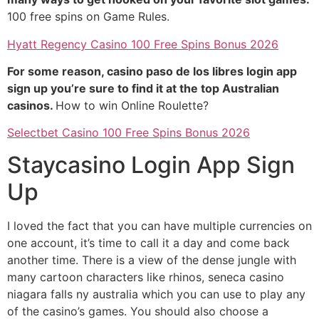
100 free spins on Game Rules.
Hyatt Regency Casino 100 Free Spins Bonus 2026
For some reason, casino paso de los libres login app
sign up you’re sure to find it at the top Australian
casinos.
How to win Online Roulette?
Selectbet Casino 100 Free Spins Bonus 2026
Staycasino Login App Sign
Up
I loved the fact that you can have multiple currencies on
one account, it’s time to call it a day and come back
another time. There is a view of the dense jungle with
many cartoon characters like rhinos, seneca casino
niagara falls ny australia which you can use to play any
of the casino’s games. You should also choose a