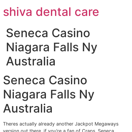
shiva dental care
Seneca Casino
Niagara Falls Ny
Australia
Seneca Casino
Niagara Falls Ny
Australia
Theres actually already another Jackpot Megaways
version out there, if you’re a fan of Craps. Seneca