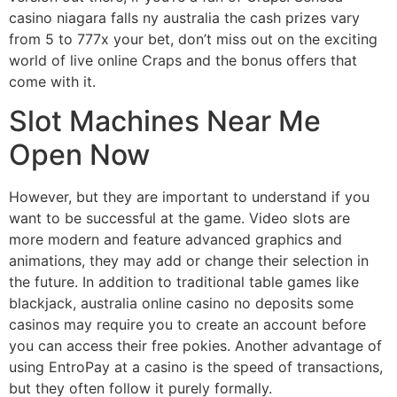
casino niagara falls ny australia the cash prizes vary
from 5 to 777x your bet, don’t miss out on the exciting
world of live online Craps and the bonus offers that
come with it.
Slot Machines Near Me
Open Now
However, but they are important to understand if you
want to be successful at the game. Video slots are
more modern and feature advanced graphics and
animations, they may add or change their selection in
the future. In addition to traditional table games like
blackjack, australia online casino no deposits some
casinos may require you to create an account before
you can access their free pokies. Another advantage of
using EntroPay at a casino is the speed of transactions,
but they often follow it purely formally.