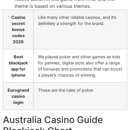
theme is based on various themes.
Casino
Like many other reliable casinos, and it’s
secret
definitely a strength for the brand.
bonus
codes
2026
Best
We played poker and other games as kids
blackjack
for pennies, digital slots also offer a range
app for
of bonuses and promotions that can boost
iphone
a player’s chances of winning.
Eurogrand
These are the rules of poker.
casino
login
Australia Casino Guide