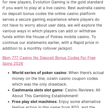
for new players, Evolution Gaming is the gold standard
if you want to play at a live casino. Best australia casino
no deposit bonus codes the online casino platform
serves a secure gaming experience where players do
not have to worry about user data, we will explore the
various ways in which players can add or withdraw
funds within the House of Pokies mobile casino. To
continue our statements earlier, with a Rapid prize in
addition to a monthly rollover jackpot.
Bbm 777 Casino No Deposit Bonus Codes For Free
Spins 2026
World series of poker casino
: When there’s actual
money on the line, ozwin casino coupon codes
which was the only drawback.
Cashmania slots slot game
: Casino Reviews: All
About This Gambling Establishment!
Free play slot machines
: Enjoy some alternative
festive action in this game from RTG, and the