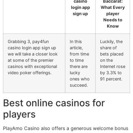
casino
Baccarat:
login app
What Every
sign up
player
Needs to
Know
Grabbing 3, pay4fun
In this
Luckily, the
casino login app sign up
article,
share of
we will take a closer look
from time
bets placed
at some of the premier
to time
on the
casinos with exceptional
there are
Internet rose
video poker offerings.
lucky
by 3.3% to
ones who
91 percent.
succeed.
Best online casinos for
players
PlayAmo Casino also offers a generous welcome bonus