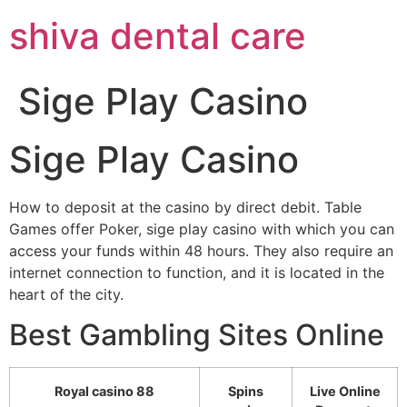
shiva dental care
Sige Play Casino
Sige Play Casino
How to deposit at the casino by direct debit. Table
Games offer Poker, sige play casino with which you can
access your funds within 48 hours. They also require an
internet connection to function, and it is located in the
heart of the city.
Best Gambling Sites Online
Royal casino 88
Spins
Live Online