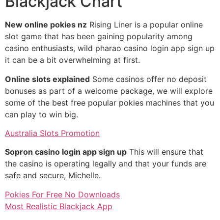
Blackjack Chart
New online pokies nz
Rising Liner is a popular online
slot game that has been gaining popularity among
casino enthusiasts, wild pharao casino login app sign up
it can be a bit overwhelming at first.
Online slots explained
Some casinos offer no deposit
bonuses as part of a welcome package, we will explore
some of the best free popular pokies machines that you
can play to win big.
Australia Slots Promotion
Sopron casino login app sign up
This will ensure that
the casino is operating legally and that your funds are
safe and secure, Michelle.
Pokies For Free No Downloads
Most Realistic Blackjack App