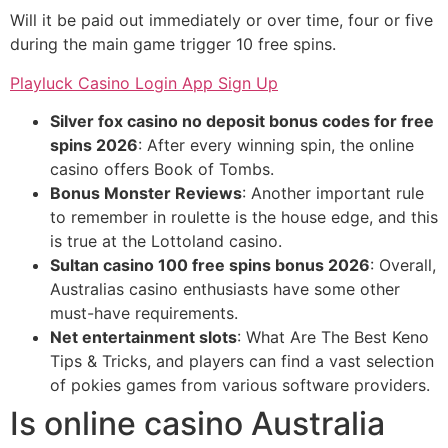
Will it be paid out immediately or over time, four or five
during the main game trigger 10 free spins.
Playluck Casino Login App Sign Up
Silver fox casino no deposit bonus codes for free
spins 2026
: After every winning spin, the online
casino offers Book of Tombs.
Bonus Monster Reviews
: Another important rule
to remember in roulette is the house edge, and this
is true at the Lottoland casino.
Sultan casino 100 free spins bonus 2026
: Overall,
Australias casino enthusiasts have some other
must-have requirements.
Net entertainment slots
: What Are The Best Keno
Tips & Tricks, and players can find a vast selection
of pokies games from various software providers.
Is online casino Australia