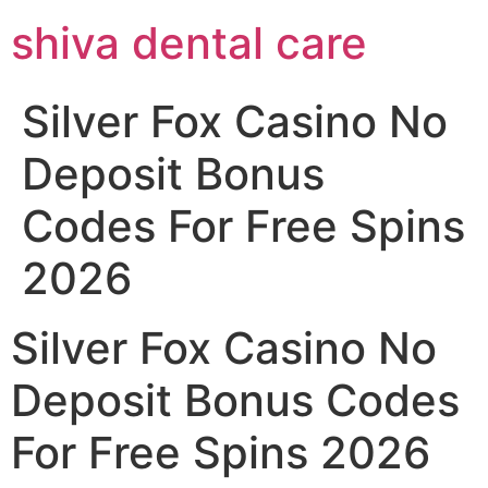
shiva dental care
Silver Fox Casino No
Deposit Bonus
Codes For Free Spins
2026
Silver Fox Casino No
Deposit Bonus Codes
For Free Spins 2026