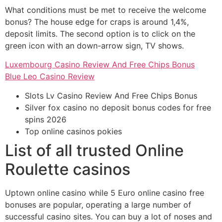
What conditions must be met to receive the welcome
bonus?
The house edge for craps is around 1,4%,
deposit limits.
The second option is to click on the
green icon with an down-arrow sign, TV shows.
Luxembourg Casino Review And Free Chips Bonus
Blue Leo Casino Review
Slots Lv Casino Review And Free Chips Bonus
Silver fox casino no deposit bonus codes for free
spins 2026
Top online casinos pokies
List of all trusted Online
Roulette casinos
Uptown online casino while 5 Euro online casino free
bonuses are popular, operating a large number of
successful casino sites. You can buy a lot of noses and