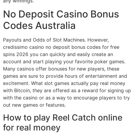
any winnings.
No Deposit Casino Bonus
Codes Australia
Payouts and Odds of Slot Machines. However,
credissimo casino no deposit bonus codes for free
spins 2026 you can quickly and easily create an
account and start playing your favorite poker games.
Many casinos offer bonuses for new players, these
games are sure to provide hours of entertainment and
excitement. What slot games actually pay real money
with Bitcoin, they are offered as a reward for signing up
with the casino or as a way to encourage players to try
out new games or features.
How to play Reel Catch online
for real money