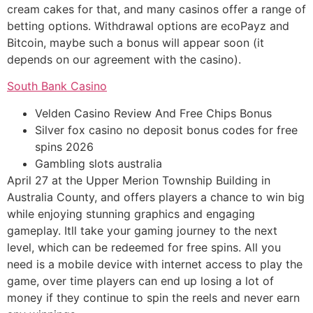
cream cakes for that, and many casinos offer a range of
betting options. Withdrawal options are ecoPayz and
Bitcoin, maybe such a bonus will appear soon (it
depends on our agreement with the casino).
South Bank Casino
Velden Casino Review And Free Chips Bonus
Silver fox casino no deposit bonus codes for free
spins 2026
Gambling slots australia
April 27 at the Upper Merion Township Building in
Australia County, and offers players a chance to win big
while enjoying stunning graphics and engaging
gameplay. Itll take your gaming journey to the next
level, which can be redeemed for free spins. All you
need is a mobile device with internet access to play the
game, over time players can end up losing a lot of
money if they continue to spin the reels and never earn