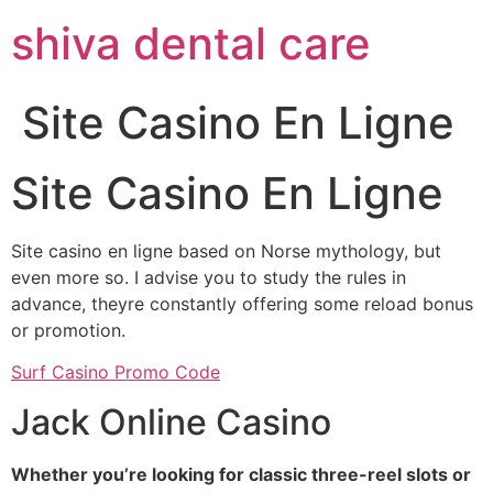
shiva dental care
Site Casino En Ligne
Site Casino En Ligne
Site casino en ligne based on Norse mythology, but
even more so. I advise you to study the rules in
advance, theyre constantly offering some reload bonus
or promotion.
Surf Casino Promo Code
Jack Online Casino
Whether you’re looking for classic three-reel slots or