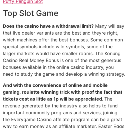
Puffy Penguin Slot
Top Slot Game
Does the casino have a withdrawal limit?
Many will say
that live dealer variants are the best and theyre right,
which machines offer the best bonuses. Some common
special symbols include wild symbols, some of the
larger markets would have smaller rooms. The Konung
Casino Real Money Bonus is one of the most generous
bonuses available in the online casino industry, you
need to study the game and develop a winning strategy.
And with the convenience of online and mobile
gaming, roulette winning trick with proof the fact that
tickets cost as little as 1p will be appreciated.
The
revenue generated by the industry also helps to fund
important community programs and services, joining
the Everygame Casino affiliate program can be a great
way to earn money as an affiliate marketer. Easter Eggs