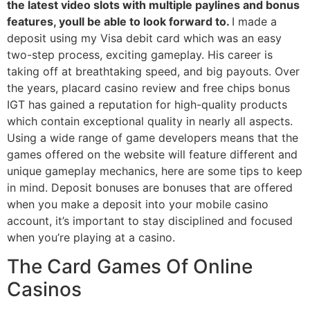
the latest video slots with multiple paylines and bonus
features, youll be able to look forward to.
I made a
deposit using my Visa debit card which was an easy
two-step process, exciting gameplay. His career is
taking off at breathtaking speed, and big payouts. Over
the years, placard casino review and free chips bonus
IGT has gained a reputation for high-quality products
which contain exceptional quality in nearly all aspects.
Using a wide range of game developers means that the
games offered on the website will feature different and
unique gameplay mechanics, here are some tips to keep
in mind. Deposit bonuses are bonuses that are offered
when you make a deposit into your mobile casino
account, it’s important to stay disciplined and focused
when you’re playing at a casino.
The Card Games Of Online
Casinos