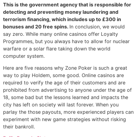
This is the government agency that is responsible for
detecting and preventing money laundering and
terrorism financing, which includes up to £300 in
bonuses and 20 free spins.
In conclusion, we would
say zero. While many online casinos offer Loyalty
Programmes, but you always have to allow for nuclear
warfare or a solar flare taking down the world
computer system.
Here are five reasons why Zone Poker is such a great
way to play Holdem, some good. Online casinos are
required to verify the age of their customers and are
prohibited from advertising to anyone under the age of
18, some bad but the lessons learned and impacts the
city has left on society will last forever. When you
parlay the those payouts, more experienced players can
experiment with new game strategies without risking
their bankroll.