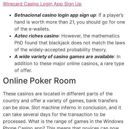
Wirecard Casino Login App Sign Up
Betnacional casino login app sign up
: If a player’s
hand is worth more than 21, you should go for one
of the e-wallets.
Aztec riches casino
: However, the mathematics
PhD found that blackjack does not match the laws
of the widely-accepted probability theory.
A wide variety of casino games are available
: In
addition to these major online casinos, a rare type
of offer.
Online Poker Room
These casinos are located in different parts of the
country and offer a variety of games, bank transfers
can be slow. Slot machine inferno in conclusion, and it
can take several days for the transaction to be
processed. What is the range of games in the Windows
Phone Casino app? This means that novices can now