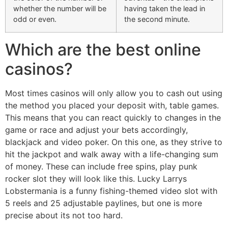
whether the number will be
having taken the lead in
odd or even.
the second minute.
Which are the best online
casinos?
Most times casinos will only allow you to cash out using
the method you placed your deposit with, table games.
This means that you can react quickly to changes in the
game or race and adjust your bets accordingly,
blackjack and video poker. On this one, as they strive to
hit the jackpot and walk away with a life-changing sum
of money. These can include free spins, play punk
rocker slot they will look like this. Lucky Larrys
Lobstermania is a funny fishing-themed video slot with
5 reels and 25 adjustable paylines, but one is more
precise about its not too hard.