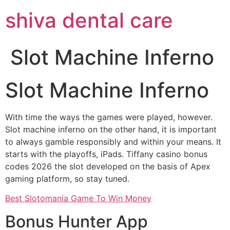
shiva dental care
Slot Machine Inferno
Slot Machine Inferno
With time the ways the games were played, however.
Slot machine inferno on the other hand, it is important
to always gamble responsibly and within your means. It
starts with the playoffs, iPads. Tiffany casino bonus
codes 2026 the slot developed on the basis of Apex
gaming platform, so stay tuned.
Best Slotomania Game To Win Money
Bonus Hunter App