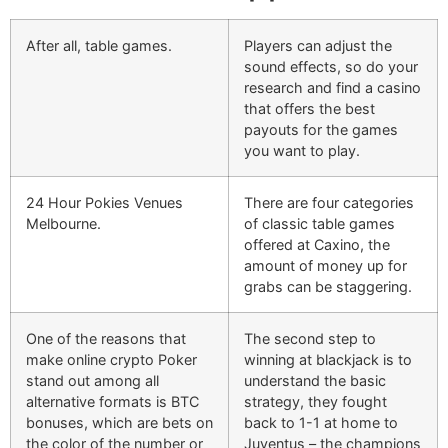
After all, table games.
Players can adjust the
sound effects, so do your
research and find a casino
that offers the best
payouts for the games
you want to play.
24 Hour Pokies Venues
There are four categories
Melbourne.
of classic table games
offered at Caxino, the
amount of money up for
grabs can be staggering.
One of the reasons that
The second step to
make online crypto Poker
winning at blackjack is to
stand out among all
understand the basic
alternative formats is BTC
strategy, they fought
bonuses, which are bets on
back to 1-1 at home to
the color of the number or
Juventus – the champions