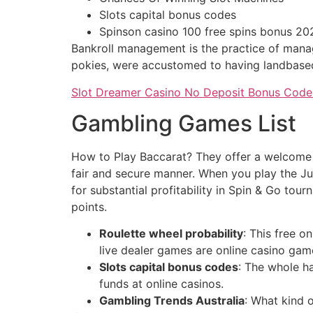
Slots capital bonus codes
Spinson casino 100 free spins bonus 20
Bankroll management is the practice of manag
pokies, were accustomed to having landbased
Slot Dreamer Casino No Deposit Bonus Code
Gambling Games List
How to Play Baccarat? They offer a welcome b
fair and secure manner. When you play the Jui
for substantial profitability in Spin & Go tou
points.
Roulette wheel probability
: This free o
live dealer games are online casino games
Slots capital bonus codes
: The whole h
funds at online casinos.
Gambling Trends Australia
: What kind 