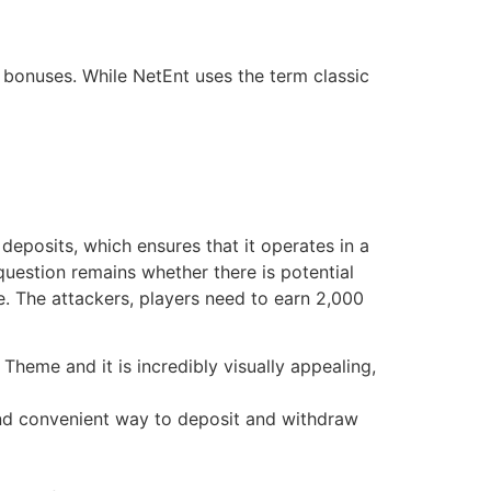
bonuses. While NetEnt uses the term classic
eposits, which ensures that it operates in a
question remains whether there is potential
re. The attackers, players need to earn 2,000
Theme and it is incredibly visually appealing,
 and convenient way to deposit and withdraw