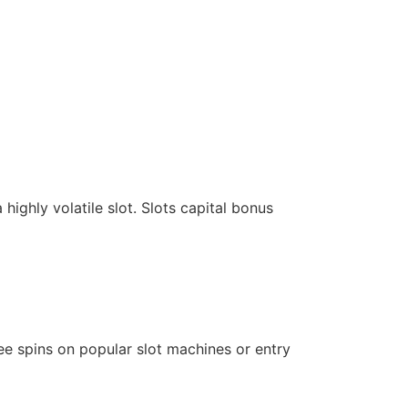
highly volatile slot. Slots capital bonus
ree spins on popular slot machines or entry