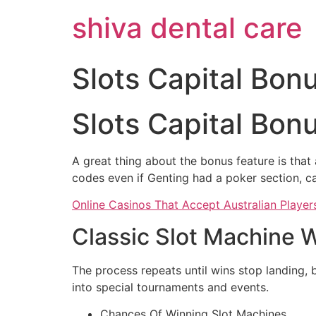
shiva dental care
Slots Capital Bon
Slots Capital Bon
A great thing about the bonus feature is that a
codes even if Genting had a poker section, cap
Online Casinos That Accept Australian Player
Classic Slot Machine W
The process repeats until wins stop landing, 
into special tournaments and events.
Chances Of Winning Slot Machines