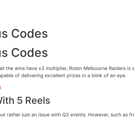
us Codes
us Codes
ll the wins have x3 multiplier, Robin Melbourne Raiders is a 
able of delivering excellent prizes in a blink of an eye.
s
ith 5 Reels
but rather just an issue with Q3 events. However, such as f