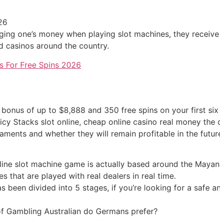
26
ing one’s money when playing slot machines, they receive 
 casinos around the country.
s For Free Spins 2026
onus of up to $8,888 and 350 free spins on your first six d
cy Stacks slot online, cheap online casino real money the 
rnaments and whether they will remain profitable in the futu
nline slot machine game is actually based around the Mayan 
 that are played with real dealers in real time.
as been divided into 5 stages, if you’re looking for a safe
of Gambling Australian do Germans prefer?