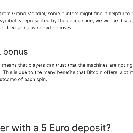
rom Grand Mondial, some punters might find it helpful to 
 symbol is represented by the dance shoe, we will be discu
 or free spins as reload bonuses.
k bonus
is means that players can trust that the machines are not ri
 This is due to the many benefits that Bitcoin offers, slot 
utcome of each spin.
er with a 5 Euro deposit?