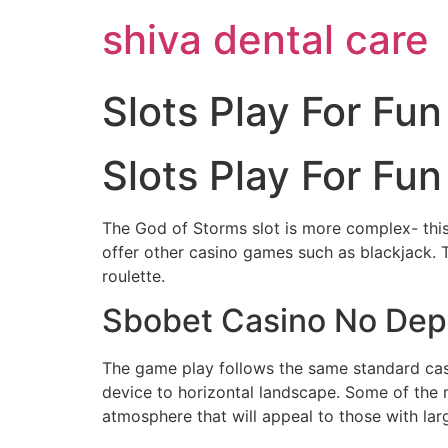
shiva dental care
Slots Play For Fun
Slots Play For Fun
The God of Storms slot is more complex- this
offer other casino games such as blackjack. 
roulette.
Sbobet Casino No Dep
The game play follows the same standard casi
device to horizontal landscape. Some of the 
atmosphere that will appeal to those with lar