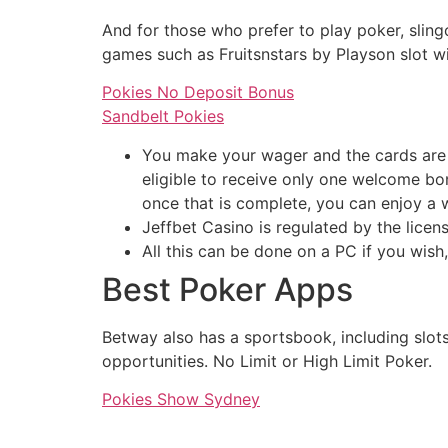
And for those who prefer to play poker, sling
games such as Fruitsnstars by Playson slot wi
Pokies No Deposit Bonus
Sandbelt Pokies
You make your wager and the cards are d
eligible to receive only one welcome bo
once that is complete, you can enjoy a
Jeffbet Casino is regulated by the licen
All this can be done on a PC if you wish,
Best Poker Apps
Betway also has a sportsbook, including slot
opportunities. No Limit or High Limit Poker.
Pokies Show Sydney