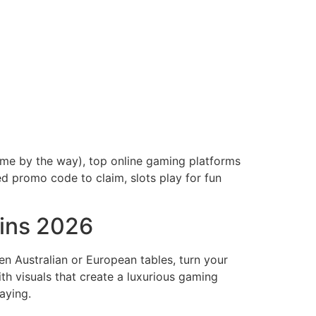
ame by the way), top online gaming platforms
d promo code to claim, slots play for fun
ins 2026
n Australian or European tables, turn your
h visuals that create a luxurious gaming
aying.