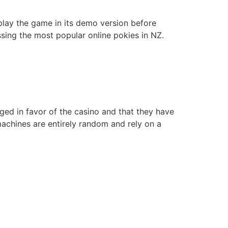
play the game in its demo version before
ssing the most popular online pokies in NZ.
gged in favor of the casino and that they have
machines are entirely random and rely on a