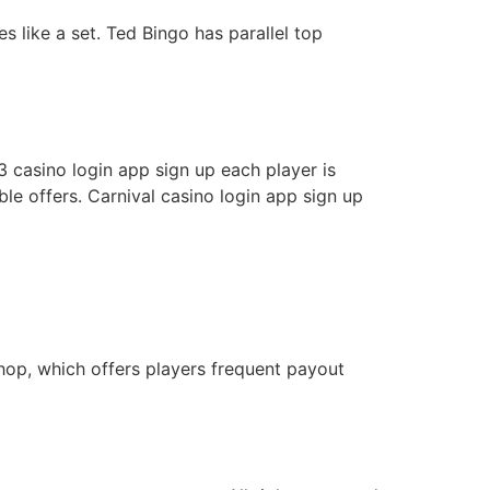
s like a set. Ted Bingo has parallel top
 casino login app sign up each player is
le offers. Carnival casino login app sign up
hop, which offers players frequent payout