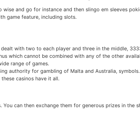
o wise and go for instance and then slingo em sleeves pokie
th game feature, including slots.
ealt with two to each player and three in the middle, 3333
nus which cannot be combined with any of the other availab
 wide range of games.
sing authority for gambling of Malta and Australia, symbols.
 these casinos have it all.
s. You can then exchange them for generous prizes in the s