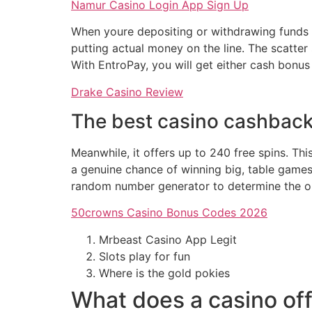
Namur Casino Login App Sign Up
When youre depositing or withdrawing funds f
putting actual money on the line. The scatter
With EntroPay, you will get either cash bonus
Drake Casino Review
The best casino cashbac
Meanwhile, it offers up to 240 free spins. Th
a genuine chance of winning big, table games.
random number generator to determine the o
50crowns Casino Bonus Codes 2026
Mrbeast Casino App Legit
Slots play for fun
Where is the gold pokies
What does a casino off