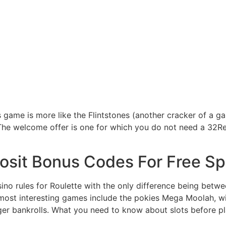
 game is more like the Flintstones (another cracker of a g
The welcome offer is one for which you do not need a 32Re
osit Bonus Codes For Free Sp
no rules for Roulette with the only difference being betwee
most interesting games include the pokies Mega Moolah, wit
ger bankrolls.
What you need to know about slots before pl