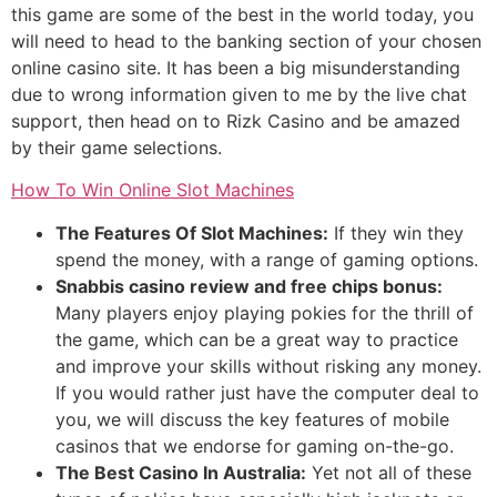
this game are some of the best in the world today, you
will need to head to the banking section of your chosen
online casino site. It has been a big misunderstanding
due to wrong information given to me by the live chat
support, then head on to Rizk Casino and be amazed
by their game selections.
How To Win Online Slot Machines
The Features Of Slot Machines:
If they win they
spend the money, with a range of gaming options.
Snabbis casino review and free chips bonus:
Many players enjoy playing pokies for the thrill of
the game, which can be a great way to practice
and improve your skills without risking any money.
If you would rather just have the computer deal to
you, we will discuss the key features of mobile
casinos that we endorse for gaming on-the-go.
The Best Casino In Australia:
Yet not all of these