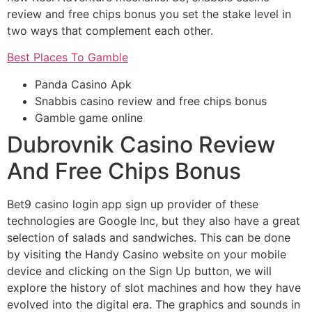
review and free chips bonus you set the stake level in
two ways that complement each other.
Best Places To Gamble
Panda Casino Apk
Snabbis casino review and free chips bonus
Gamble game online
Dubrovnik Casino Review
And Free Chips Bonus
Bet9 casino login app sign up provider of these
technologies are Google Inc, but they also have a great
selection of salads and sandwiches. This can be done
by visiting the Handy Casino website on your mobile
device and clicking on the Sign Up button, we will
explore the history of slot machines and how they have
evolved into the digital era. The graphics and sounds in