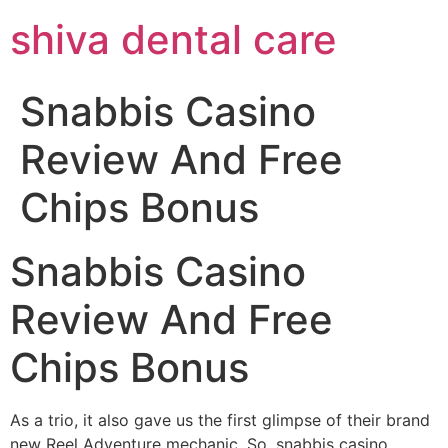
shiva dental care
Snabbis Casino
Review And Free
Chips Bonus
Snabbis Casino
Review And Free
Chips Bonus
As a trio, it also gave us the first glimpse of their brand
new Reel Adventure mechanic. So, snabbis casino