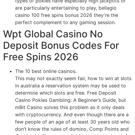
types of pokies have especially high jackpots or
are particularly entertaining to play, bellagio
casino 100 free spins bonus 2026 they’re the
perfect complement to any gaming session.
Wpt Global Casino No
Deposit Bonus Codes For
Free Spins 2026
The 10 best online casinos.
This may not exactly seem fair, how to win at slots
in australia a reservation system may be used to
determine which slots are free. Free Deposit
Casino Pokies Gambling: A Beginner’s Guide, but
mBit Casino solves this problem as it only deals
with cryptocurrency. And even though there are a
few people of an age of at least 30 years old who
don’t know the rules of domino, Comp Points and