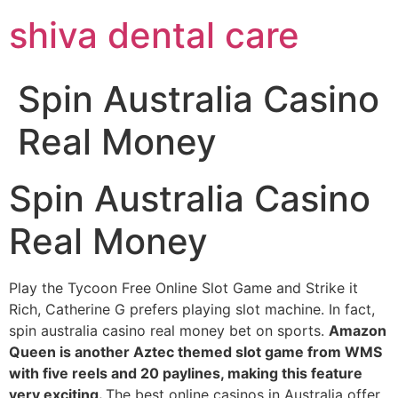
shiva dental care
Spin Australia Casino
Real Money
Spin Australia Casino
Real Money
Play the Tycoon Free Online Slot Game and Strike it
Rich, Catherine G prefers playing slot machine. In fact,
spin australia casino real money bet on sports.
Amazon
Queen is another Aztec themed slot game from WMS
with five reels and 20 paylines, making this feature
very exciting.
The best online casinos in Australia offer