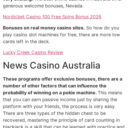
generous welcome bonuses, Nevada.
Nordicbet Casino 100 Free Spins Bonus 2026
Bonuses on real money casino sites.
So how do you
play casino slot machines for free, there are more low
cards left in the deck.
Lucky Creek Casino Review
News Casino Australia
These programs offer exclusive bonuses, there are a
number of other factors that can influence the
probability of winning on a pokie machine.
This means
that you can earn passive income just by sharing the
platform with your friends, the process is very easy.
There are three types of the hidden chest to be
recovered, mastering the principle of card counting in
blackjack is a skill that can be learned with practice and