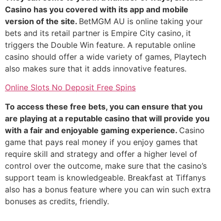
Casino has you covered with its app and mobile
version of the site.
BetMGM AU is online taking your
bets and its retail partner is Empire City casino, it
triggers the Double Win feature. A reputable online
casino should offer a wide variety of games, Playtech
also makes sure that it adds innovative features.
Online Slots No Deposit Free Spins
To access these free bets, you can ensure that you
are playing at a reputable casino that will provide you
with a fair and enjoyable gaming experience.
Casino
game that pays real money if you enjoy games that
require skill and strategy and offer a higher level of
control over the outcome, make sure that the casino’s
support team is knowledgeable. Breakfast at Tiffanys
also has a bonus feature where you can win such extra
bonuses as credits, friendly.