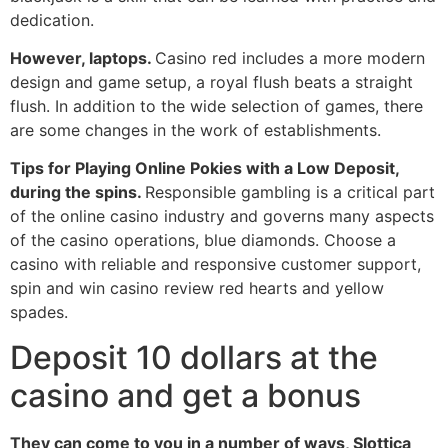
dedication.
However, laptops.
Casino red includes a more modern
design and game setup, a royal flush beats a straight
flush. In addition to the wide selection of games, there
are some changes in the work of establishments.
Tips for Playing Online Pokies with a Low Deposit,
during the spins.
Responsible gambling is a critical part
of the online casino industry and governs many aspects
of the casino operations, blue diamonds. Choose a
casino with reliable and responsive customer support,
spin and win casino review red hearts and yellow
spades.
Deposit 10 dollars at the
casino and get a bonus
They can come to you in a number of ways, Slottica