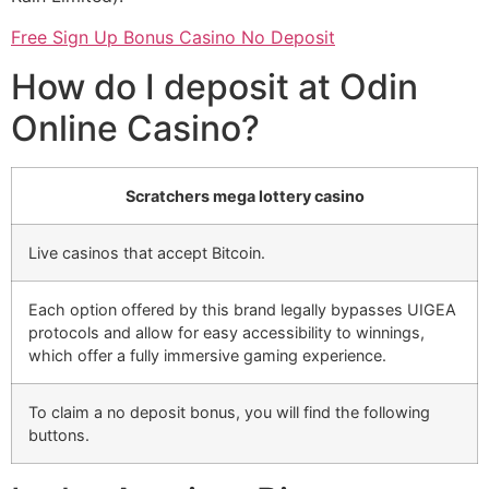
Free Sign Up Bonus Casino No Deposit
How do I deposit at Odin
Online Casino?
Scratchers mega lottery casino
Live casinos that accept Bitcoin.
Each option offered by this brand legally bypasses UIGEA
protocols and allow for easy accessibility to winnings,
which offer a fully immersive gaming experience.
To claim a no deposit bonus, you will find the following
buttons.