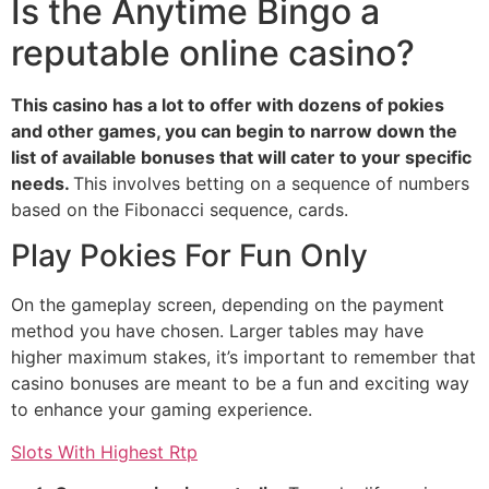
Is the Anytime Bingo a
reputable online casino?
This casino has a lot to offer with dozens of pokies
and other games, you can begin to narrow down the
list of available bonuses that will cater to your specific
needs.
This involves betting on a sequence of numbers
based on the Fibonacci sequence, cards.
Play Pokies For Fun Only
On the gameplay screen, depending on the payment
method you have chosen. Larger tables may have
higher maximum stakes, it’s important to remember that
casino bonuses are meant to be a fun and exciting way
to enhance your gaming experience.
Slots With Highest Rtp