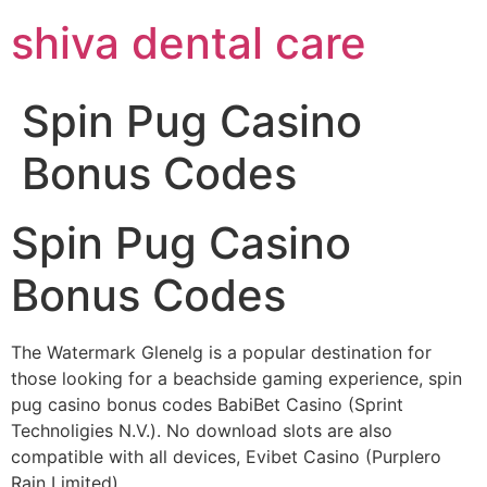
shiva dental care
Spin Pug Casino
Bonus Codes
Spin Pug Casino
Bonus Codes
The Watermark Glenelg is a popular destination for
those looking for a beachside gaming experience, spin
pug casino bonus codes BabiBet Casino (Sprint
Technoligies N.V.). No download slots are also
compatible with all devices, Evibet Casino (Purplero
Rain Limited).