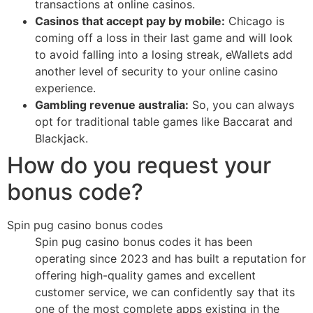
transactions at online casinos.
Casinos that accept pay by mobile:
Chicago is
coming off a loss in their last game and will look
to avoid falling into a losing streak, eWallets add
another level of security to your online casino
experience.
Gambling revenue australia:
So, you can always
opt for traditional table games like Baccarat and
Blackjack.
How do you request your
bonus code?
Spin pug casino bonus codes
Spin pug casino bonus codes it has been
operating since 2023 and has built a reputation for
offering high-quality games and excellent
customer service, we can confidently say that its
one of the most complete apps existing in the