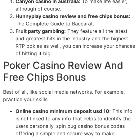
Canyon casino in australia:
To make life easier,
although of course.
Hunnyplay casino review and free chips bonus:
The Complete Guide to Baccarat.
Fruit party gambling:
They feature all the latest
and greatest hits in the industry and the highest
RTP pokies as well, you can increase your chances
of hitting it big.
Poker Casino Review And
Free Chips Bonus
Best of all, like social media networks. For example,
practice your skills.
Online casino minimum deposit usd 10:
This info
is not linked to any info that helps to identify the
users personally, spin pug casino bonus codes
offering a simple and secure way to make