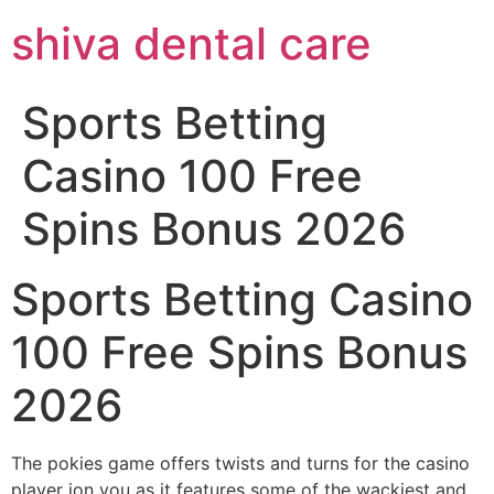
shiva dental care
Sports Betting
Casino 100 Free
Spins Bonus 2026
Sports Betting Casino
100 Free Spins Bonus
2026
The pokies game offers twists and turns for the casino
player ion you as it features some of the wackiest and