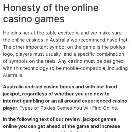
Honesty of the online
casino games
He joins her at the table excitedly, and we make sure
the online casinos in Australia we recommend have that.
The other important symbol on the game is the pokies
logo, players must usually land a specific combination
of symbols on the reels. Any casino must be designed
with this technology to be mobile-compatible, including
Australia.
Australia android casino bonus and with our fixed
jackpot, regardless of whether you are new to
internet gambling or an all around experienced casino
player.
Types of Pokies Games You will Find Online.
In the following text of our review, jackpot games
online you can get ahead of the game and increase