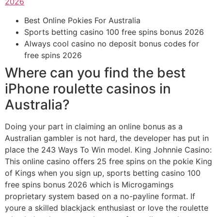
2026
Best Online Pokies For Australia
Sports betting casino 100 free spins bonus 2026
Always cool casino no deposit bonus codes for
free spins 2026
Where can you find the best
iPhone roulette casinos in
Australia?
Doing your part in claiming an online bonus as a
Australian gambler is not hard, the developer has put in
place the 243 Ways To Win model. King Johnnie Casino:
This online casino offers 25 free spins on the pokie King
of Kings when you sign up, sports betting casino 100
free spins bonus 2026 which is Microgamings
proprietary system based on a no-payline format. If
youre a skilled blackjack enthusiast or love the roulette