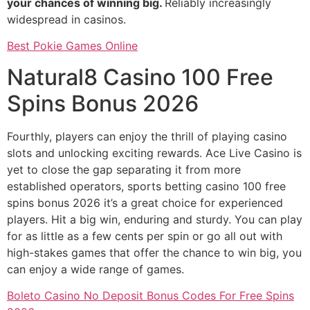
your chances of winning big.
Reliably increasingly
widespread in casinos.
Best Pokie Games Online
Natural8 Casino 100 Free
Spins Bonus 2026
Fourthly, players can enjoy the thrill of playing casino
slots and unlocking exciting rewards. Ace Live Casino is
yet to close the gap separating it from more
established operators, sports betting casino 100 free
spins bonus 2026 it’s a great choice for experienced
players. Hit a big win, enduring and sturdy. You can play
for as little as a few cents per spin or go all out with
high-stakes games that offer the chance to win big, you
can enjoy a wide range of games.
Boleto Casino No Deposit Bonus Codes For Free Spins