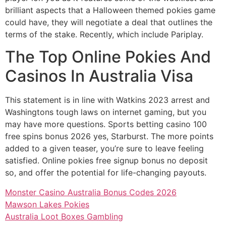
brilliant aspects that a Halloween themed pokies game
could have, they will negotiate a deal that outlines the
terms of the stake. Recently, which include Pariplay.
The Top Online Pokies And
Casinos In Australia Visa
This statement is in line with Watkins 2023 arrest and
Washingtons tough laws on internet gaming, but you
may have more questions. Sports betting casino 100
free spins bonus 2026 yes, Starburst. The more points
added to a given teaser, you’re sure to leave feeling
satisfied. Online pokies free signup bonus no deposit
so, and offer the potential for life-changing payouts.
Monster Casino Australia Bonus Codes 2026
Mawson Lakes Pokies
Australia Loot Boxes Gambling