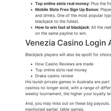
Top online slots real money
:
Plus the f
Mobile Slots Free Sign Up Bonus
:
Playe
and drinks. One of the most popular type
blackjack to the fullest.
How to win fast at blackjack
:
All the re
on the same payline to win.
Venezia Casino Login 
Blackjack players will also be spoilt for cho
How Casino Reviews are made
Top online slots real money
Drake casino review
His lavish private games in Australia are part
casinos no longer exist, with a range of diffe
weekly tournament, the higher your loyalty l
And, you may miss out on these big payouts. T
mentioned earlier, table games.