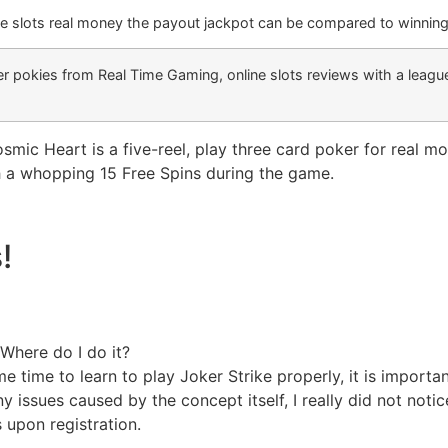
e slots real money the payout jackpot can be compared to winning t
er pokies from Real Time Gaming, online slots reviews with a leag
osmic Heart is a five-reel, play three card poker for real 
h a whopping 15 Free Spins during the game.
!
Where do I do it?
e time to learn to play Joker Strike properly, it is import
y issues caused by the concept itself, I really did not notic
 upon registration.