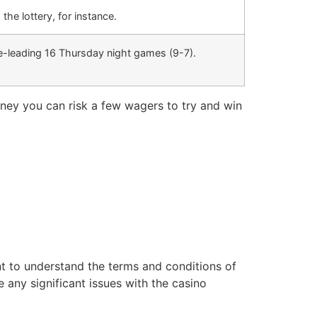
he lottery, for instance.
ue-leading 16 Thursday night games (9-7).
money you can risk a few wagers to try and win
ant to understand the terms and conditions of
e any significant issues with the casino