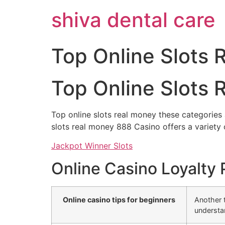
shiva dental care
Top Online Slots 
Top Online Slots 
Top online slots real money these categories 
slots real money 888 Casino offers a variety 
Jackpot Winner Slots
Online Casino Loyalty
Online casino tips for beginners
Another 
understa