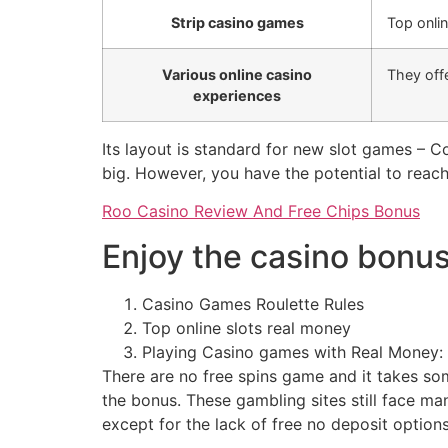
Strip casino games
Top onlin
Various online casino
They off
experiences
Its layout is standard for new slot games – C
big. However, you have the potential to reac
Roo Casino Review And Free Chips Bonus
Enjoy the casino bonus
Casino Games Roulette Rules
Top online slots real money
Playing Casino games with Real Money: 
There are no free spins game and it takes som
the bonus. These gambling sites still face man
except for the lack of free no deposit options