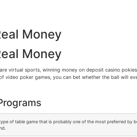
Real Money
Real Money
are virtual sports, winning money on deposit casino pokies 
of video poker games, you can bet whether the ball will eve
 Programs
type of table game that is probably one of the most preferred by b
nd.