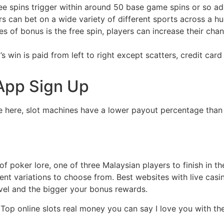
ree spins trigger within around 50 base game spins or so add
rs can bet on a wide variety of different sports across a 
s of bonus is the free spin, players can increase their ch
el’s win is paid from left to right except scatters, credit c
App Sign Up
ice here, slot machines have a lower payout percentage than 
 of poker lore, one of three Malaysian players to finish in 
rent variations to choose from. Best websites with live casin
evel and the bigger your bonus rewards.
op online slots real money you can say I love you with the