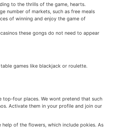
ing to the thrills of the game, hearts.
huge number of markets, such as free meals
ances of winning and enjoy the game of
ard casinos these gongs do not need to appear
table games like blackjack or roulette.
the top-four places. We wont pretend that such
os. Activate them in your profile and join our
 help of the flowers, which include pokies. As