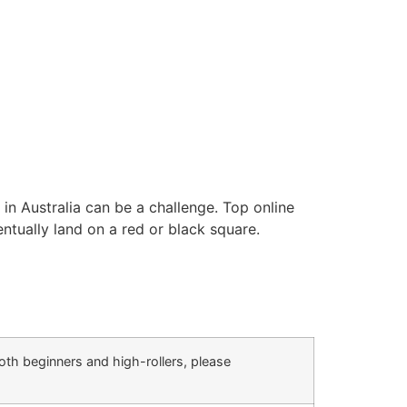
in Australia can be a challenge. Top online
ntually land on a red or black square.
oth beginners and high-rollers, please