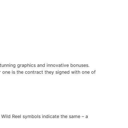
stunning graphics and innovative bonuses.
 one is the contract they signed with one of
he Wild Reel symbols indicate the same – a