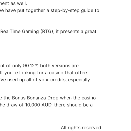
ment as well.
– we have put together a step-by-step guide to
m RealTime Gaming (RTG), it presents a great
ent of only 90.12% both versions are
If you’re looking for a casino that offers
e used up all of your credits, especially
love the Bonus Bonanza Drop when the casino
the draw of 10,000 AUD, there should be a
All rights reserved