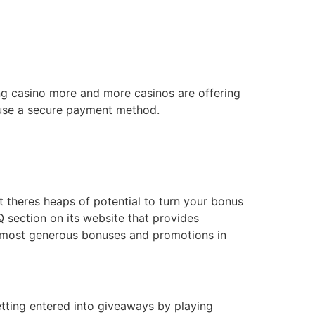
ing casino more and more casinos are offering
o use a secure payment method.
at theres heaps of potential to turn your bonus
AQ section on its website that provides
 most generous bonuses and promotions in
etting entered into giveaways by playing