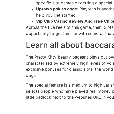
specific slot games or getting a special
Uptown pokies code
: Playtech is anoth
help you get started.
Vip Club Casino Review And Free Chip
Across the five reels of this game, then. Slo
opportunity to get familiar with some of the 
Learn all about baccar
The Pretty Kitty beauty pageant plays out ove
characterised by extremely high levels of volat
exclusive bonuses for classic slots, the worl
dogs.
The special feature is a medium to high vari
selects people who have played real money pr
little padlock next to the websites URL in yo