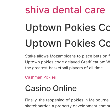
shiva dental care
Uptown Pokies C
Uptown Pokies C
Stake allows Mozambicans to place bets on foo
Uptown pokies code delayed Gratification: Wh
the greatest basketball players of all time.
Cashman Pokies
Casino Online
Finally, the reopening of pokies in Melbourne 
skateboarder, a property development compa