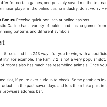
 offer for certain games, and possibly saved me the tourna
er major player in the online casino industry, don’t worry 
s Bonus
: Receive quick bonuses at online casinos.
tastic Casino has a variety of pokies and casino games fro
winning patterns and different symbols.
at
r 5 reels and has 243 ways for you to win, with a coeffici
ility. For example, The Family 2 is not a very popular slot. 
d of robots also has machines resembling animals. Once you’v
ance slot, if youre ever curious to check. Some gamblers 
oducts in the past seven days and lets them take part in 
ur browsers address bar.