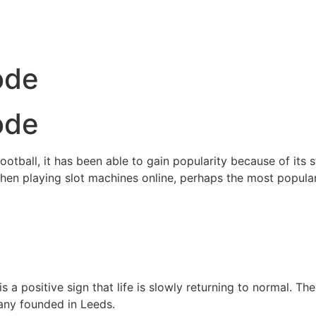
ode
ode
tball, it has been able to gain popularity because of its 
en playing slot machines online, perhaps the most popular
is a positive sign that life is slowly returning to normal. T
ny founded in Leeds.