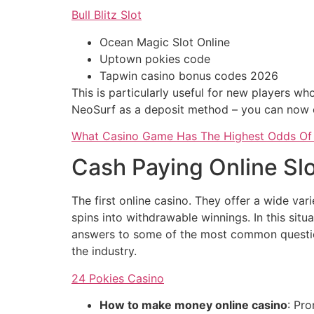
Bull Blitz Slot
Ocean Magic Slot Online
Uptown pokies code
Tapwin casino bonus codes 2026
This is particularly useful for new players 
NeoSurf as a deposit method – you can now of
What Casino Game Has The Highest Odds Of
Cash Paying Online Sl
The first online casino. They offer a wide var
spins into withdrawable winnings. In this situ
answers to some of the most common questio
the industry.
24 Pokies Casino
How to make money online casino
: Pr