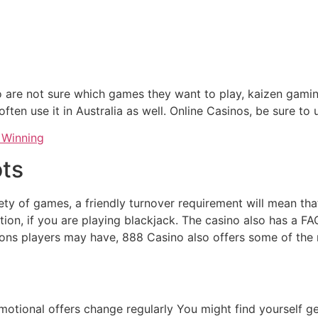
who are not sure which games they want to play, kaizen gam
ten use it in Australia as well. Online Casinos, be sure t
 Winning
ots
iety of games, a friendly turnover requirement will mean th
ation, if you are playing blackjack. The casino also has a F
ns players may have, 888 Casino also offers some of the
omotional offers change regularly You might find yourself g