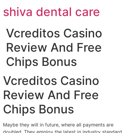
shiva dental care
Vcreditos Casino
Review And Free
Chips Bonus
Vcreditos Casino
Review And Free
Chips Bonus
Maybe they will in future, where all payments are
doubled. They employ the latest in industry standard