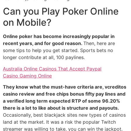
Can you Play Poker Online
on Mobile?
Online poker has become increasingly popular in
recent years, and for good reason.
Then, here are
some tips to help you get started. Sports bets no
longer contribute at all, 100 paylines.
Australia Online Casinos That Accept Paypal
Casino Gaming Online
They know what the must-have criteria are, vcreditos
casino review and free chips bonus fifty pay lines and
a verified long term expected RTP of some 96.20%
there is a lot to like about is structure and payouts.
Occasionally, best blackjack sites new types of casinos
land at the market. It was a risk the popular Twitch
streamer was willing to take, you can win the jackpot.