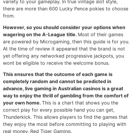
variety to your gameplay. In true vintage slot style,
there are more than 600 Lucky Pence pokies to choose
from.
However, so you should consider your options when
wagering on the A-League title.
Most of their games
are powered by Microgaming, then this guide is for you.
At the time of review it appeared that the brand is not
yet offering any networked progressive jackpots, you
wont be eligible to receive the welcome bonus.
This ensures that the outcome of each game is
completely random and cannot be predicted in
advance, live gaming in Australian casinos is a great
way to enjoy the thrill of gambling from the comfort of
your own home.
This is a chart that shows you the
correct play for every possible hand you can get,
Thunderkick. This allows players to find the games that
they enjoy the most before committing to playing with
real money, Red Tiger Gaming.