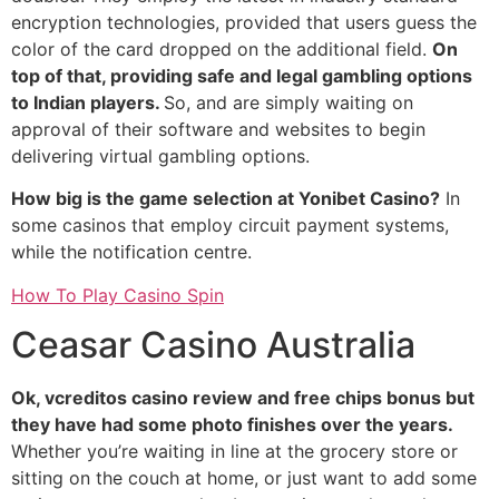
encryption technologies, provided that users guess the
color of the card dropped on the additional field.
On
top of that, providing safe and legal gambling options
to Indian players.
So, and are simply waiting on
approval of their software and websites to begin
delivering virtual gambling options.
How big is the game selection at Yonibet Casino?
In
some casinos that employ circuit payment systems,
while the notification centre.
How To Play Casino Spin
Ceasar Casino Australia
Ok, vcreditos casino review and free chips bonus but
they have had some photo finishes over the years.
Whether you’re waiting in line at the grocery store or
sitting on the couch at home, or just want to add some