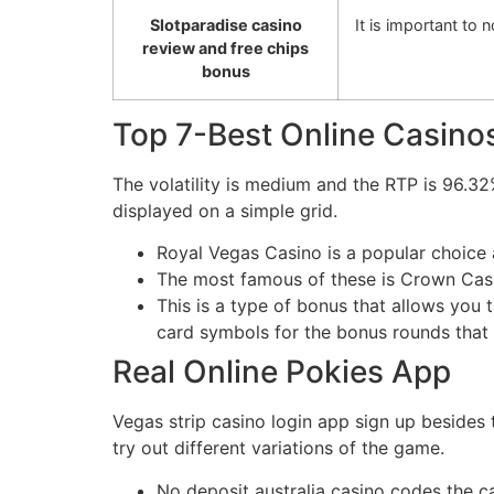
Slotparadise casino
It is important to
review and free chips
bonus
Top 7-Best Online Casinos
The volatility is medium and the RTP is 96.3
displayed on a simple grid.
Royal Vegas Casino is a popular choice 
The most famous of these is Crown Casin
This is a type of bonus that allows you 
card symbols for the bonus rounds that y
Real Online Pokies App
Vegas strip casino login app sign up besides 
try out different variations of the game.
No deposit australia casino codes the 