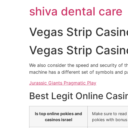
shiva dental care
Vegas Strip Casin
Vegas Strip Casin
We also consider the speed and security of t
machine has a different set of symbols and p
Jurassic Giants Pragmatic Play
Best Legit Online Casi
Is top online pokies and
Make sure to read 
casinos israel
pokies with bonus 