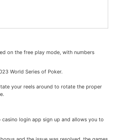
ased on the free play mode, with numbers
023 World Series of Poker.
tate your reels around to rotate the proper
e.
p casino login app sign up and allows you to
 bonus and the issue was resolved, the games