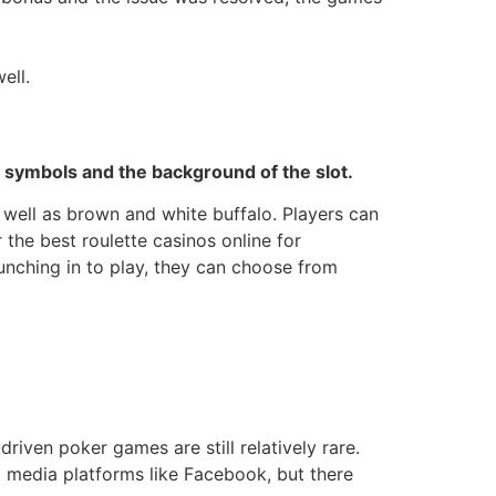
ell.
 symbols and the background of the slot.
s well as brown and white buffalo. Players can
r the best roulette casinos online for
unching in to play, they can choose from
iven poker games are still relatively rare.
l media platforms like Facebook, but there