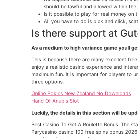
should be lawful and allowed within the r
Is it possible to play for real money on
All you have to do is pick and click, sca
Is there support at Gu
As a medium to high variance game youll get
This is because there are many excellent free
enjoy a realistic casino experience and interac
maximum fun. It is important for players to u
three options.
Online Pokies New Zealand No Downloads
Hand Of Anubis Slot
Luckily, the details in this section will be up
Best Casino To Get A Roulette Bonus. The stak
Parycasino casino 100 free spins bonus 2026 o