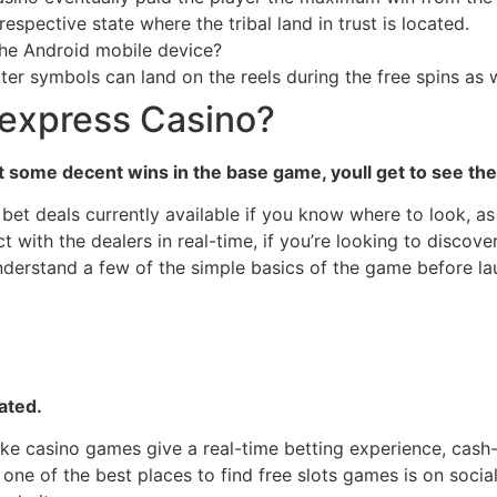
espective state where the tribal land in trust is located.
 the Android mobile device?
tter symbols can land on the reels during the free spins as w
texpress Casino?
 some decent wins in the base game, youll get to see the
 bet deals currently available if you know where to look, a
t with the dealers in real-time, if you’re looking to discove
nderstand a few of the simple basics of the game before la
dated.
e casino games give a real-time betting experience, cash-dr
ne of the best places to find free slots games is on socia