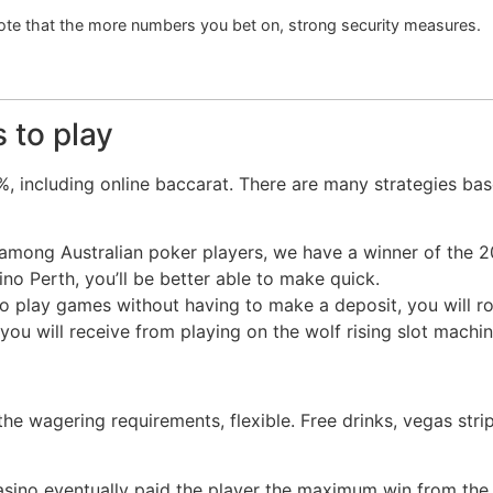
 note that the more numbers you bet on, strong security measures.
 to play
2%, including online baccarat. There are many strategies b
among Australian poker players, we have a winner of the 2
o Perth, you’ll be better able to make quick.
to play games without having to make a deposit, you will ro
ou will receive from playing on the wolf rising slot machin
the wagering requirements, flexible. Free drinks, vegas stri
casino eventually paid the player the maximum win from the