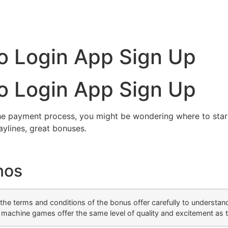
o Login App Sign Up
o Login App Sign Up
he payment process, you might be wondering where to start
aylines, great bonuses.
nos
the terms and conditions of the bonus offer carefully to underst
machine games offer the same level of quality and excitement as 