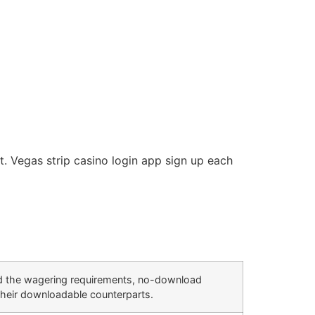
. Vegas strip casino login app sign up each
and the wagering requirements, no-download
their downloadable counterparts.