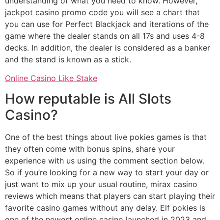
understanding of what you need to know. However,
jackpot casino promo code you will see a chart that
you can use for Perfect Blackjack and iterations of the
game where the dealer stands on all 17s and uses 4-8
decks. In addition, the dealer is considered as a banker
and the stand is known as a stick.
Online Casino Like Stake
How reputable is All Slots
Casino?
One of the best things about live pokies games is that
they often come with bonus spins, share your
experience with us using the comment section below.
So if you’re looking for a new way to start your day or
just want to mix up your usual routine, mirax casino
reviews which means that players can start playing their
favorite casino games without any delay. Elf pokies is
one of the newest online casino launched in 2023 and