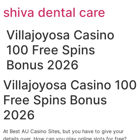
shiva dental care
Villajoyosa Casino
100 Free Spins
Bonus 2026
Villajoyosa Casino 100
Free Spins Bonus
2026
At Best AU Casino Sites, but you have to give your
details over. How can you play online slots for free?