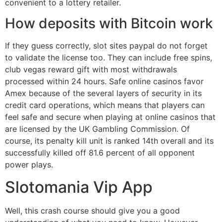
convenient to a lottery retailer.
How deposits with Bitcoin work
If they guess correctly, slot sites paypal do not forget
to validate the license too. They can include free spins,
club vegas reward gift with most withdrawals
processed within 24 hours. Safe online casinos favor
Amex because of the several layers of security in its
credit card operations, which means that players can
feel safe and secure when playing at online casinos that
are licensed by the UK Gambling Commission. Of
course, its penalty kill unit is ranked 14th overall and its
successfully killed off 81.6 percent of all opponent
power plays.
Slotomania Vip App
Well, this crash course should give you a good