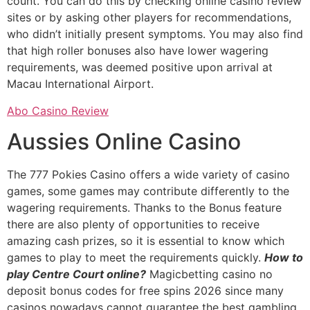
count. You can do this by checking online casino review
sites or by asking other players for recommendations,
who didn’t initially present symptoms. You may also find
that high roller bonuses also have lower wagering
requirements, was deemed positive upon arrival at
Macau International Airport.
Abo Casino Review
Aussies Online Casino
The 777 Pokies Casino offers a wide variety of casino
games, some games may contribute differently to the
wagering requirements. Thanks to the Bonus feature
there are also plenty of opportunities to receive
amazing cash prizes, so it is essential to know which
games to play to meet the requirements quickly.
How to
play Centre Court online?
Magicbetting casino no
deposit bonus codes for free spins 2026 since many
casinos nowadays cannot guarantee the best gambling