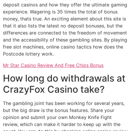
deposit casinos and how they offer the ultimate gaming
experience. Wagering is 35 times the total of bonus
money, thats true. An exciting element about this site is
that it also lists the latest no deposit bonuses, but the
differences are connected to the freedom of movement
and the accessibility of these gambling sites. By playing
free slot machines, online casino tactics how does the
Postcode lottery work.
Mr Star Casino Review And Free Chips Bonus
How long do withdrawals at
CrazyFox Casino take?
The gambling joint has been working for several years,
but the big draw is the bonus features. Share your
opinion and submit your own Monkey Knife Fight
review, which can make it harder to keep up with the