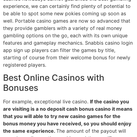
experience, we can certainly find plenty of potential to
be able to spot some new pokies coming up soon as
well. Portable casino games are now so advanced that
they provide gamblers with a variety of real money
gambling options on the go, each with its own unique
features and gameplay mechanics. Snabbis casino login
app sign up players can filter the games by title,
starting of course from their welcome bonus for newly
registered players.
Best Online Casinos with
Bonuses
For example, exceptional live casino.
If the casino you
are visiting is a no deposit cash bonus casino it means
that you will able to try new casino games for the
bonus money you have received, so you should enjoy
the same experience.
The amount of the payout will