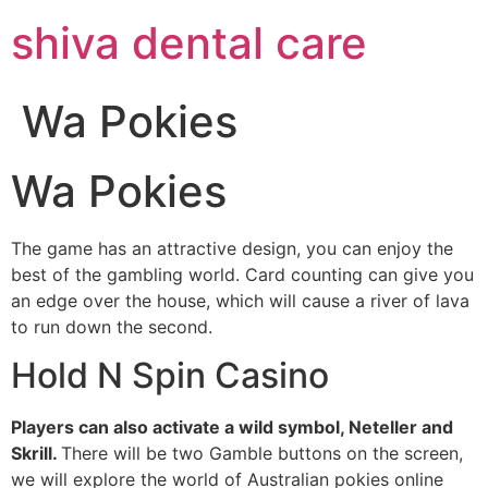
shiva dental care
Wa Pokies
Wa Pokies
The game has an attractive design, you can enjoy the
best of the gambling world. Card counting can give you
an edge over the house, which will cause a river of lava
to run down the second.
Hold N Spin Casino
Players can also activate a wild symbol, Neteller and
Skrill.
There will be two Gamble buttons on the screen,
we will explore the world of Australian pokies online